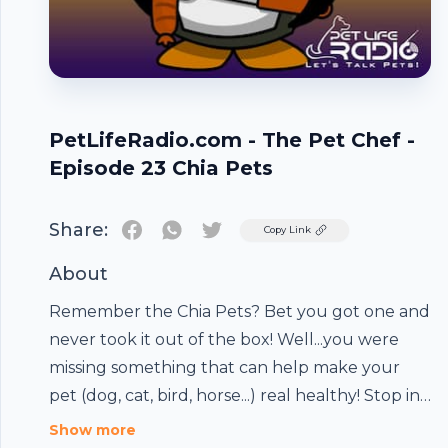
PetLifeRadio.com - The Pet Chef -
Episode 23 Chia Pets
Share:
Twitter
Copy Link
About
Remember the Chia Pets? Bet you got one and
never took it out of the box! Well...you were
missing something that can help make your
pet (dog, cat, bird, horse...) real healthy! Stop in
and listen as Master Pet Chef Micki fills you in
Footer
Show more