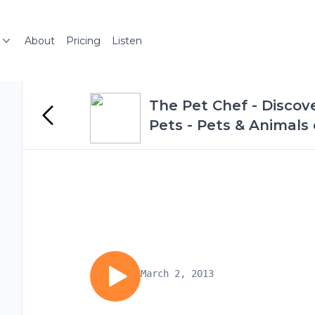
About
Pricing
Listen
The Pet Chef - Discov
Pets - Pets & Animals
March 2, 2013