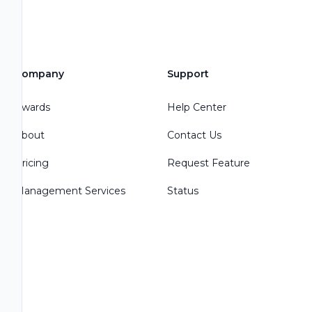
Company
Support
Awards
Help Center
About
Contact Us
Pricing
Request Feature
Management Services
Status