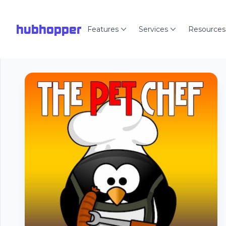
hubhopper
Features
Services
Resources