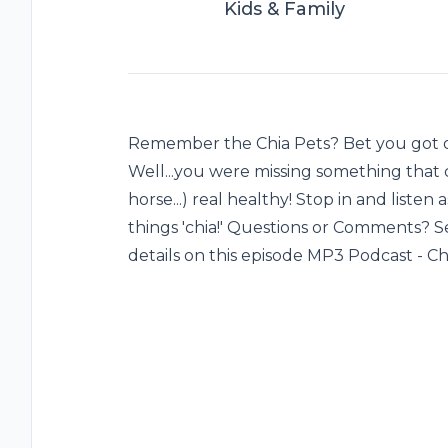
Kids & Family
Remember the Chia Pets? Bet you got on
Well...you were missing something that c
horse...) real healthy! Stop in and listen 
things 'chia!' Questions or Comments? 
details on this episode MP3 Podcast - Ch