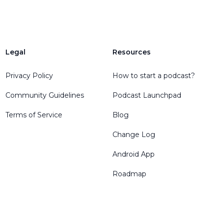
Legal
Resources
Privacy Policy
How to start a podcast?
Community Guidelines
Podcast Launchpad
Terms of Service
Blog
Change Log
Android App
Roadmap