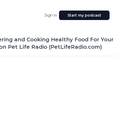
Sign in
Start my podcast
ering and Cooking Healthy Food For Your
 on Pet Life Radio (PetLifeRadio.com)