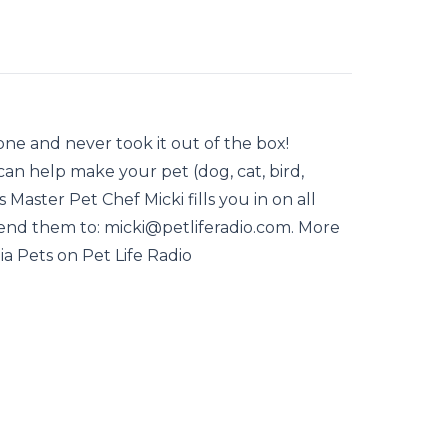
e and never took it out of the box!
an help make your pet (dog, cat, bird,
as Master Pet Chef Micki fills you in on all
Send them to: micki@petliferadio.com. More
ia Pets on Pet Life Radio