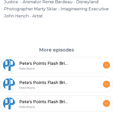
Justice - Animator Renie Bardeau - Disneyland
Photographer Marty Sklar - Imagineering Executive
John Hench - Artist
More episodes
Pete‘s Points Flash Briefing Episode 155 - Change - No Reason to Change
Pete Blank
Pete‘s Points Flash Briefing Episode 154 - ”Changers” not involved
Pete Blank
Pete‘s Points Flash Briefing Episode 153 - Change - Concerns do not Surface
Pete Blank