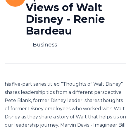
Views of Walt
Disney - Renie
Bardeau
Business
his five-part series titled "Thoughts of Walt Disney"
shares leadership tips from a different perspective.
Pete Blank, former Disney leader, shares thoughts
of former Disney employees who worked with Walt
Disney as they share a story of Walt that helps us on
our leadership journey. Marvin Davis - Imagineer Bill