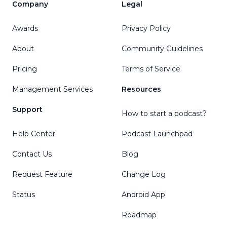
Company
Legal
Awards
Privacy Policy
About
Community Guidelines
Pricing
Terms of Service
Management Services
Resources
Support
How to start a podcast?
Help Center
Podcast Launchpad
Contact Us
Blog
Request Feature
Change Log
Status
Android App
Roadmap