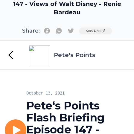
147 - Views of Walt Disney - Renie
Bardeau
Share:
Twitter
Copy Link
Pete's Points
October 13, 2021
Pete‘s Points
Flash Briefing
Episode 147 -