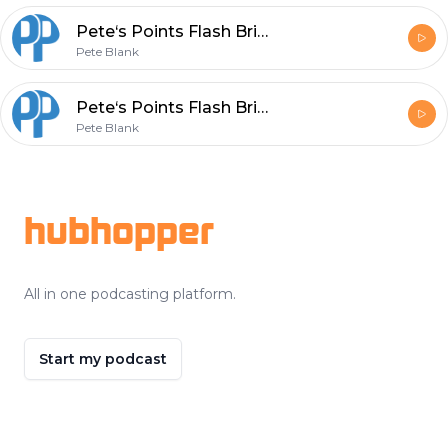
Pete‘s Points Flash Briefing Episode 152 - Change - Announce is not Implement
Pete Blank
Pete‘s Points Flash Briefing Episode 151 - Leadership by Proverbs 19:8 - Wisdom
Pete Blank
Footer
hubhopper
All in one podcasting platform.
Start my podcast