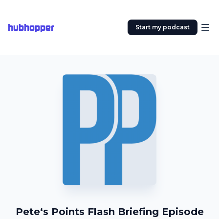
hubhopper
Start my podcast
Pete‘s Points Flash Briefing Episode