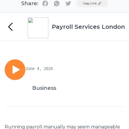
Share:
Twitter
Copy Link
Payroll Services London
June 4, 2026
Business
Running payroll manually may seem manageable