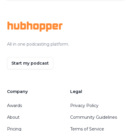
Footer
hubhopper
All in one podcasting platform.
Start my podcast
Company
Legal
Awards
Privacy Policy
About
Community Guidelines
Pricing
Terms of Service