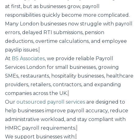
at first, but as businesses grow, payroll
responsibilities quickly become more complicated.
Many London businesses now struggle with payroll
errors, delayed RTI submissions, pension
deductions, overtime calculations, and employee
payslip issues.
At
BS Associates
, we provide reliable Payroll
Services London for small businesses, growing
SMEs, restaurants, hospitality businesses, healthcare
providers, retailers, contractors, and expanding
companies across the UK.
Our
outsourced payroll services
are designed to
help businesses improve payroll accuracy, reduce
administrative workload, and stay compliant with
HMRC payroll requirements.
We support businesses with: