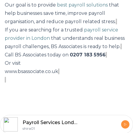
Our goal is to provide
best payroll solutions
that
help businesses save time, improve payroll
organisation, and reduce payroll related stress.
If you are searching for a trusted
payroll service
provider in London
that understands real business
payroll challenges, BS Associates is ready to help.
Call BS Associates today on
0207 183 5956
Or visit
www.bsassociate.co.uk
Payroll Services London
shira01