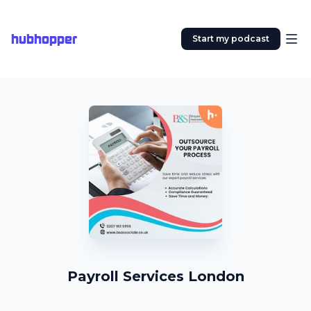
hubhopper
Start my podcast
Payroll Services London