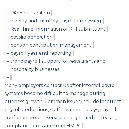
PAYE registration
weekly and monthly payroll processing
Real Time Information or RTI submissions
payslip generation
pension contribution management
payroll year end reporting
tronc payroll support for restaurants and
hospitality businesses
Many employers contact us after internal payroll
systems become difficult to manage during
business growth. Common issues include incorrect
payroll deductions, staff payment delays, payroll
confusion around service charges, and increasing
compliance pressure from HMRC.