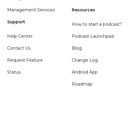
Management Services
Resources
Support
How to start a podcast?
Help Center
Podcast Launchpad
Contact Us
Blog
Request Feature
Change Log
Status
Android App
Roadmap