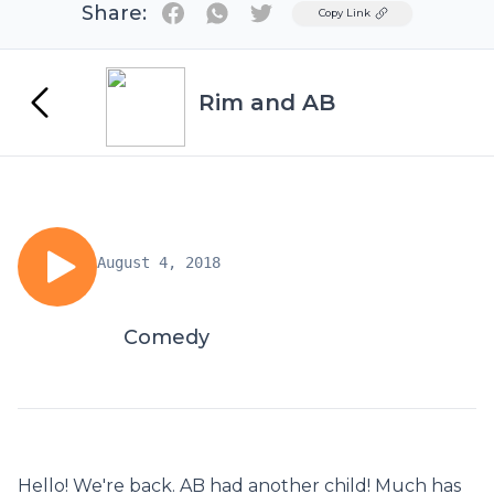
Share:
Twitter
Copy Link
Rim and AB
August 4, 2018
Comedy
Hello! We're back. AB had another child! Much has