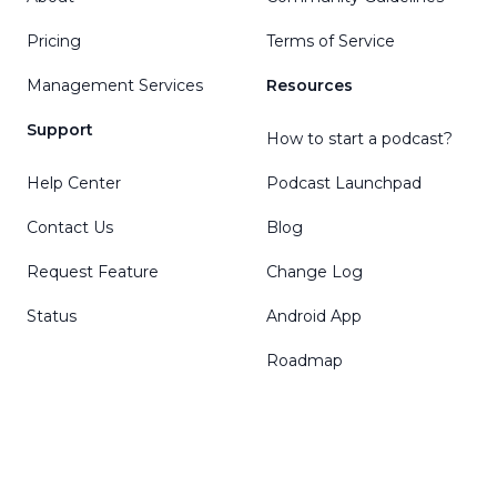
Pricing
Terms of Service
Management Services
Resources
Support
How to start a podcast?
Help Center
Podcast Launchpad
Contact Us
Blog
Request Feature
Change Log
Status
Android App
Roadmap