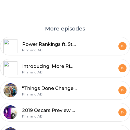
More episodes
Power Rankings ft. Stat Boy
Rim and AB
Introducing 'More Rim and AB!' -- available on Patreon
Rim and AB
"Things Done Changed"
Rim and AB
2019 Oscars Preview Extravaganza | Rim and AB
Rim and AB