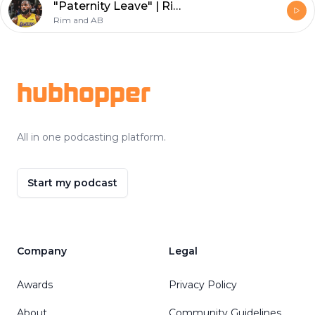
"Paternity Leave" | Rim and AB
Rim and AB
Footer
hubhopper
All in one podcasting platform.
Start my podcast
Company
Legal
Awards
Privacy Policy
About
Community Guidelines