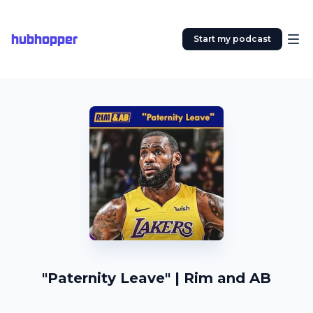
hubhopper
Start my podcast
"Paternity Leave" | Rim and AB