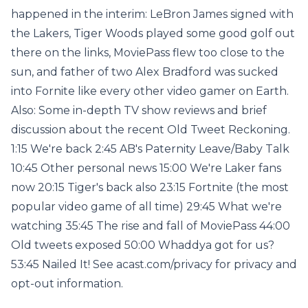
happened in the interim: LeBron James signed with
the Lakers, Tiger Woods played some good golf out
there on the links, MoviePass flew too close to the
sun, and father of two Alex Bradford was sucked
into Fornite like every other video gamer on Earth.
Also: Some in-depth TV show reviews and brief
discussion about the recent Old Tweet Reckoning.
1:15 We're back 2:45 AB's Paternity Leave/Baby Talk
10:45 Other personal news 15:00 We're Laker fans
now 20:15 Tiger's back also 23:15 Fortnite (the most
popular video game of all time) 29:45 What we're
watching 35:45 The rise and fall of MoviePass 44:00
Old tweets exposed 50:00 Whaddya got for us?
53:45 Nailed It! See acast.com/privacy for privacy and
opt-out information.