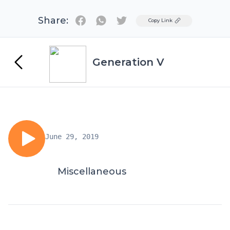
Share:
Twitter
Copy Link
Generation V
June 29, 2019
Miscellaneous