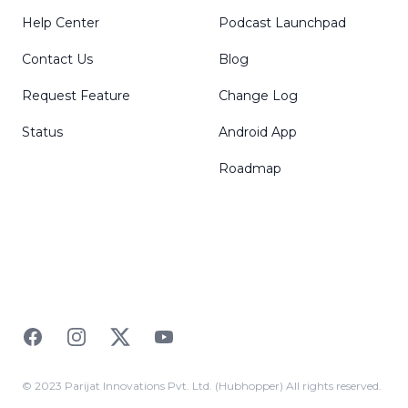
Help Center
Podcast Launchpad
Contact Us
Blog
Request Feature
Change Log
Status
Android App
Roadmap
Facebook
Instagram
Twitter
YouTube
© 2023 Parijat Innovations Pvt. Ltd. (Hubhopper) All rights reserved.