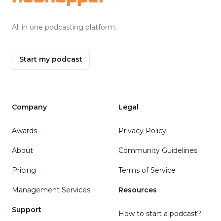
All in one podcasting platform.
Start my podcast
Company
Legal
Awards
Privacy Policy
About
Community Guidelines
Pricing
Terms of Service
Management Services
Resources
Support
How to start a podcast?