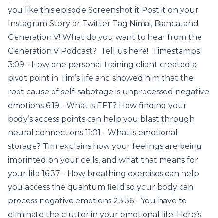
you like this episode Screenshot it Post it on your
Instagram Story or Twitter Tag Nimai, Bianca, and
Generation V! What do you want to hear from the
Generation V Podcast? Tell us here! Timestamps:
3:09 - How one personal training client created a
pivot point in Tim’s life and showed him that the
root cause of self-sabotage is unprocessed negative
emotions 6:19 - What is EFT? How finding your
body’s access points can help you blast through
neural connections 11:01 - What is emotional
storage? Tim explains how your feelings are being
imprinted on your cells, and what that means for
your life 16:37 - How breathing exercises can help
you access the quantum field so your body can
process negative emotions 23:36 - You have to
eliminate the clutter in your emotional life. Here’s