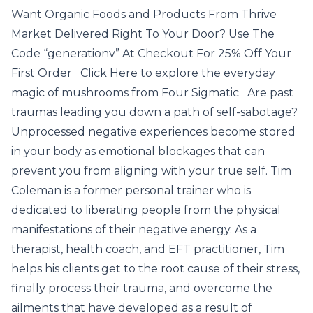
Want Organic Foods and Products From Thrive
Market Delivered Right To Your Door? Use The
Code “generationv” At Checkout For 25% Off Your
First Order Click Here to explore the everyday
magic of mushrooms from Four Sigmatic Are past
traumas leading you down a path of self-sabotage?
Unprocessed negative experiences become stored
in your body as emotional blockages that can
prevent you from aligning with your true self. Tim
Coleman is a former personal trainer who is
dedicated to liberating people from the physical
manifestations of their negative energy. As a
therapist, health coach, and EFT practitioner, Tim
helps his clients get to the root cause of their stress,
finally process their trauma, and overcome the
ailments that have developed as a result of