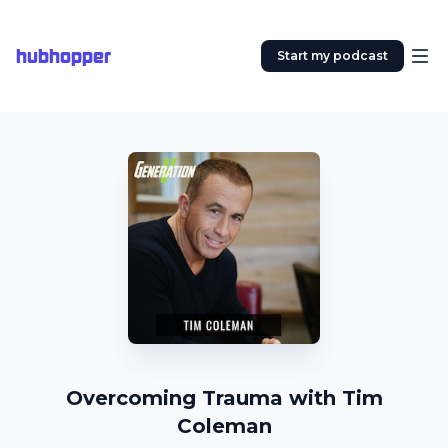
hubhopper
Start my podcast
Overcoming Trauma with Tim
Coleman