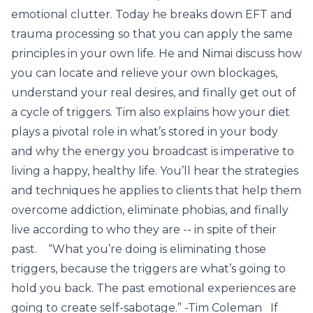
emotional clutter. Today he breaks down EFT and
trauma processing so that you can apply the same
principles in your own life. He and Nimai discuss how
you can locate and relieve your own blockages,
understand your real desires, and finally get out of
a cycle of triggers. Tim also explains how your diet
plays a pivotal role in what’s stored in your body
and why the energy you broadcast is imperative to
living a happy, healthy life. You’ll hear the strategies
and techniques he applies to clients that help them
overcome addiction, eliminate phobias, and finally
live according to who they are -- in spite of their
past. “What you’re doing is eliminating those
triggers, because the triggers are what’s going to
hold you back. The past emotional experiences are
going to create self-sabotage.” -Tim Coleman If