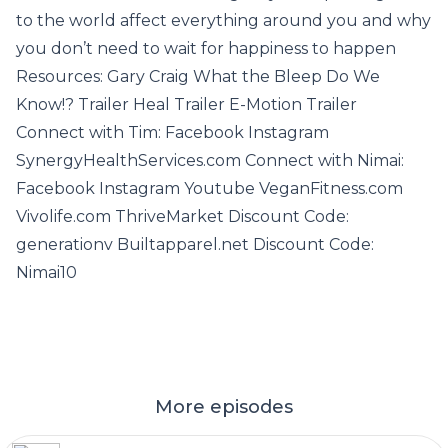
to the world affect everything around you and why
you don’t need to wait for happiness to happen
Resources: Gary Craig What the Bleep Do We
Know!? Trailer Heal Trailer E-Motion Trailer
Connect with Tim: Facebook Instagram
SynergyHealthServices.com Connect with Nimai:
Facebook Instagram Youtube VeganFitness.com
Vivolife.com ThriveMarket Discount Code:
generationv Builtapparel.net Discount Code:
Nimai10
More episodes