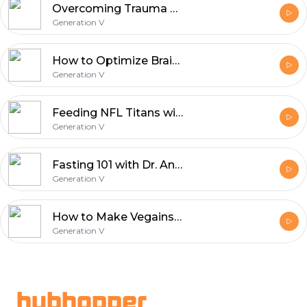
Overcoming Trauma with Tim Coleman
Generation V
How to Optimize Brain Health with Neurologists Dean and Ayesha Sherzai
Generation V
Feeding NFL Titans with Charity Morgan
Generation V
Fasting 101 with Dr. Antonio Soler from True North Health Center
Generation V
How to Make Vegains with Ferdinand Beck AKA Vegainstrength
Generation V
Footer
hubhopper