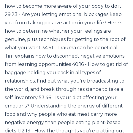
how to become more aware of your body to do it
29:23 - Are you letting emotional blockages keep
you from taking positive action in your life? Here’s
how to determine whether your feelings are
genuine, plus techniques for getting to the root of
what you want 34:51 - Trauma can be beneficial.
Tim explains how to disconnect negative emotions
from learning opportunities 40:16 - How to get rid of
baggage holding you back in all types of
relationships, find out what you’re broadcasting to
the world, and break through resistance to take a
self-inventory 53:46 - Is your diet affecting your
emotions? Understanding the energy of different
food and why people who eat meat carry more
negative energy than people eating plant-based
diets 1:12:13 - How the thoughts you’re putting out