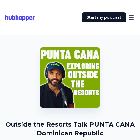
hubhopper
Start my podcast
Outside the Resorts Talk PUNTA CANA
Dominican Republic