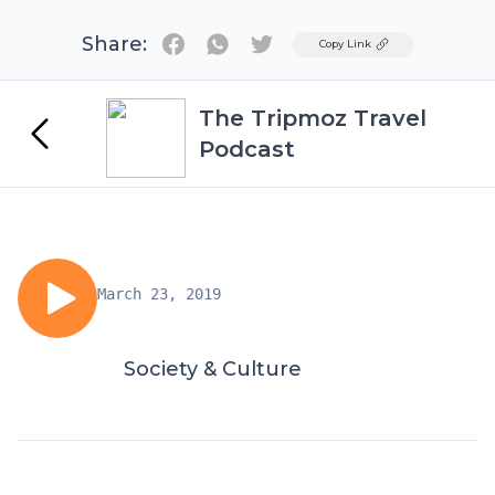
Share:
Twitter
Copy Link
The Tripmoz Travel
Podcast
March 23, 2019
Society & Culture