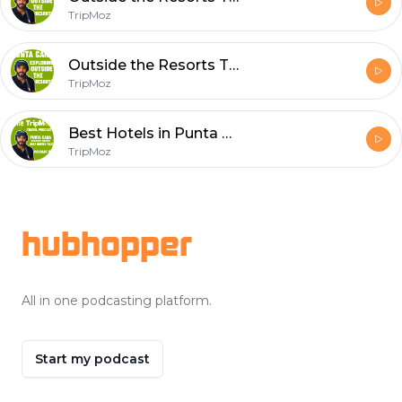
TripMoz
Outside the Resorts Talk PUNTA CANA Dominican Republic
TripMoz
Best Hotels in Punta Cana Dominican Republic TALk
TripMoz
Footer
hubhopper
All in one podcasting platform.
Start my podcast