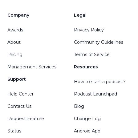
Company
Legal
Awards
Privacy Policy
About
Community Guidelines
Pricing
Terms of Service
Management Services
Resources
Support
How to start a podcast?
Help Center
Podcast Launchpad
Contact Us
Blog
Request Feature
Change Log
Status
Android App