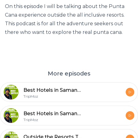
On this episode I will be talking about the Punta
Cana experience outside the all inclusive resorts.
This podcast is for all the adventure seekers out
there who want to explore the real punta cana.
More episodes
Best Hotels in Samana Dominican Republic TALK
TripMoz
Best Hotels in Samana Dominican Republic TALK
TripMoz
Outside the Resorts Talk PUNTA CANA Dominican Republic