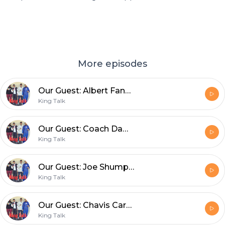
More episodes
Our Guest: Albert Fann III and Joseph Roberson aka Professor Joe discuss the effort it takes to meet your goals
King Talk
Our Guest: Coach Dameon Porter and Joseph Roberson aka Professor Joe discuss the importance of adversity, struggle and setbacks
King Talk
Our Guest: Joe Shumpert, Part 3: The importance of communication, money management and so much more!
King Talk
Our Guest: Chavis Carpenter, Part 2. Joseph Roberson, aka Professor Joe and Chavis discuss adaptability in sports and in life
King Talk