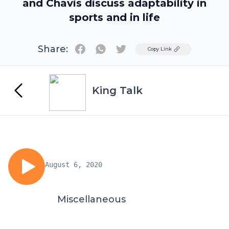
and Chavis discuss adaptability in
sports and in life
Share:
Twitter
Copy Link
King Talk
August 6, 2020
Miscellaneous