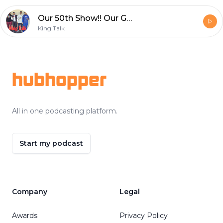
Our 50th Show!! Our Guest: Chavis Carpenter and Joseph Roberson aka Professor Joe Discuss the Importance of Communication
King Talk
Footer
hubhopper
All in one podcasting platform.
Start my podcast
Company
Legal
Awards
Privacy Policy