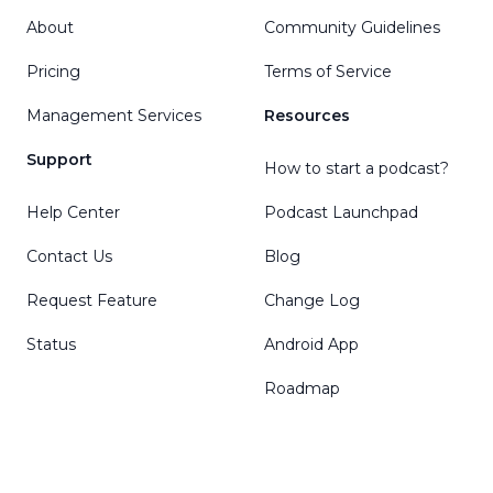
About
Community Guidelines
Pricing
Terms of Service
Management Services
Resources
Support
How to start a podcast?
Help Center
Podcast Launchpad
Contact Us
Blog
Request Feature
Change Log
Status
Android App
Roadmap