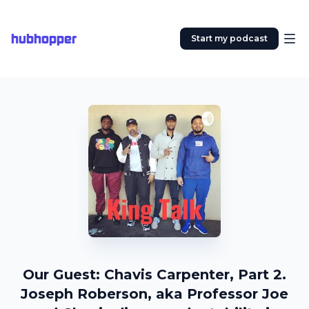
hubhopper
Start my podcast
Our Guest: Chavis Carpenter, Part 2.
Joseph Roberson, aka Professor Joe