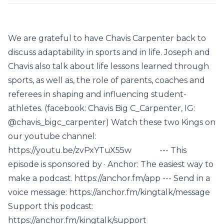
We are grateful to have Chavis Carpenter back to
discuss adaptability in sports and in life. Joseph and
Chavis also talk about life lessons learned through
sports, as well as, the role of parents, coaches and
referees in shaping and influencing student-
athletes. (facebook: Chavis Big C_Carpenter, IG:
@chavis_bigc_carpenter) Watch these two Kings on
our youtube channel:
https://youtu.be/zvPxYTuX55w --- This
episode is sponsored by · Anchor: The easiest way to
make a podcast. https://anchor.fm/app --- Send in a
voice message: https://anchor.fm/kingtalk/message
Support this podcast:
https://anchor.fm/kingtalk/support