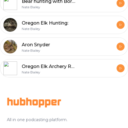
Bear hunting with Born and Raised Outdoors' Trent Fisher
Nate Bailey
Oregon Elk Hunting:
Nate Bailey
Aron Snyder
Nate Bailey
Oregon Elk Archery Regulation Changes, and What I Think We Should Do
Nate Bailey
Footer
hubhopper
All in one podcasting platform.