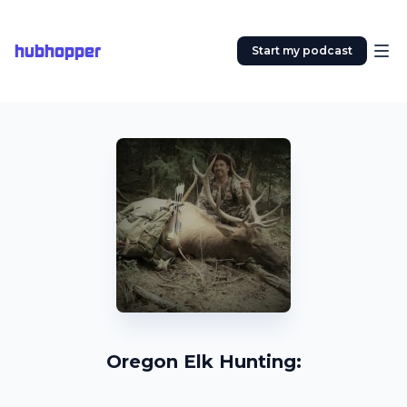
hubhopper
Start my podcast
Oregon Elk Hunting: