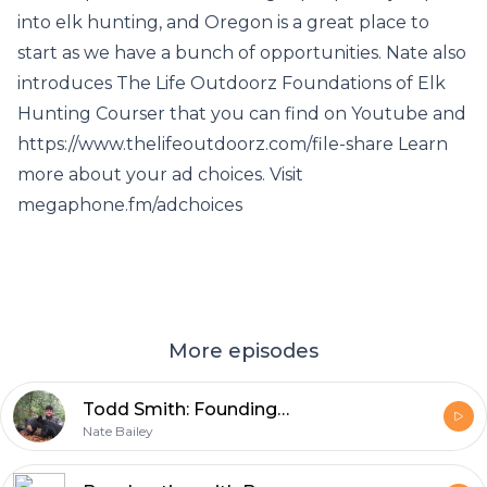
into elk hunting, and Oregon is a great place to
start as we have a bunch of opportunities. Nate also
introduces The Life Outdoorz Foundations of Elk
Hunting Courser that you can find on Youtube and
https://www.thelifeoutdoorz.com/file-share Learn
more about your ad choices. Visit
megaphone.fm/adchoices
More episodes
Todd Smith: Founding Member Of Ashby Bowhunting Foundation Talks Broadheads!
Nate Bailey