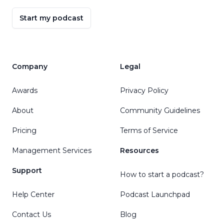
Start my podcast
Company
Legal
Awards
Privacy Policy
About
Community Guidelines
Pricing
Terms of Service
Management Services
Resources
Support
How to start a podcast?
Help Center
Podcast Launchpad
Contact Us
Blog