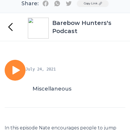
Share:
Twitter
Copy Link
Barebow Hunters's
Podcast
July 24, 2021
Miscellaneous
In this episode Nate encourages people to jump