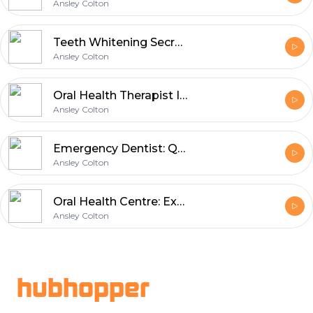
Ansley Colton
Teeth Whitening Secrets for Brighter Smiles
Ansley Colton
Oral Health Therapist Improving Patient Smiles
Ansley Colton
Emergency Dentist: Quick Solutions for Dental Pain
Ansley Colton
Oral Health Centre: Expert Insights on Modern Dental Technology
Ansley Colton
Footer
hubhopper