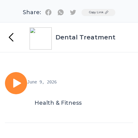
Share:
Twitter
Copy Link
Dental Treatment
June 9, 2026
Health & Fitness