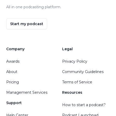
All in one podcasting platform.
Start my podcast
Company
Legal
Awards
Privacy Policy
About
Community Guidelines
Pricing
Terms of Service
Management Services
Resources
Support
How to start a podcast?
Help Center
Podcast Launchpad