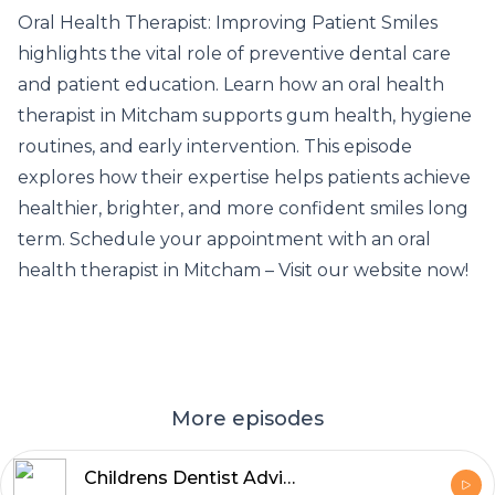
Oral Health Therapist: Improving Patient Smiles
highlights the vital role of preventive dental care
and patient education. Learn how an
oral health
therapist in Mitcham supports gum health
, hygiene
routines, and early intervention. This episode
explores how their expertise helps patients achieve
healthier, brighter, and more confident smiles long
term. Schedule your appointment with an oral
health therapist in Mitcham – Visit our website now!
More episodes
Childrens Dentist Advice for Happy Kids