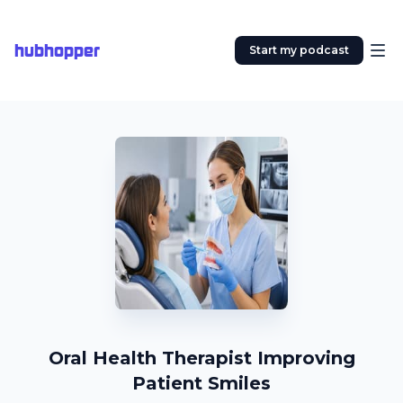
hubhopper
Start my podcast
Oral Health Therapist Improving
Patient Smiles