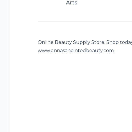
Arts
Online Beauty Supply Store. Shop today
www.onnasanointedbeauty.com