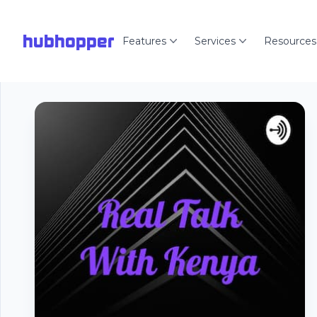
hubhopper
Features
Services
Resources