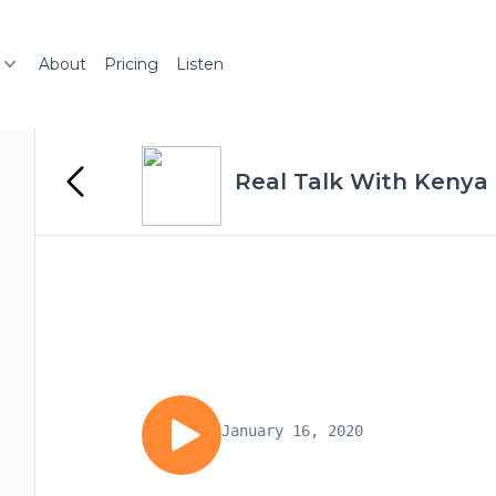
About
Pricing
Listen
Real Talk With Kenya
January 16, 2020