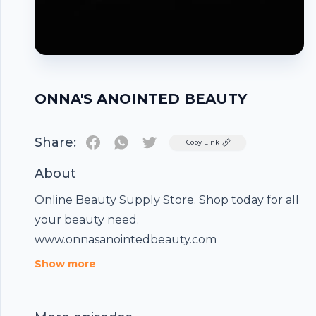
ONNA'S ANOINTED BEAUTY
Share:
Twitter
Copy Link
About
Online Beauty Supply Store. Shop today for all
your beauty need.
www.onnasanointedbeauty.com
Footer
Show more