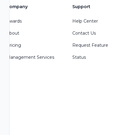
Company
Support
Awards
Help Center
About
Contact Us
Pricing
Request Feature
Management Services
Status