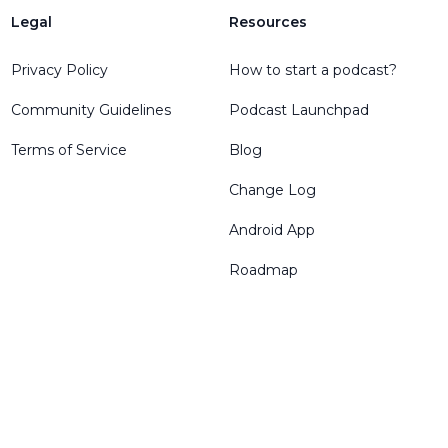
Legal
Resources
Privacy Policy
How to start a podcast?
Community Guidelines
Podcast Launchpad
Terms of Service
Blog
Change Log
Android App
Roadmap