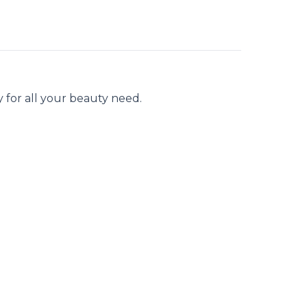
 for all your beauty need.