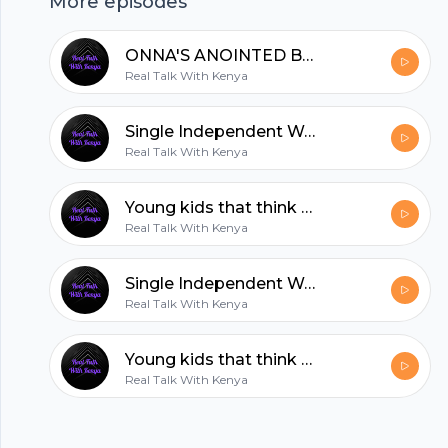
More episodes
hubhopper
ONNA'S ANOINTED BEAUTY
Real Talk With Kenya
All in one podcasting platform.
Single Independent Women
Real Talk With Kenya
Start my podcast
Young kids that think they grown
Real Talk With Kenya
Single Independent Women
Real Talk With Kenya
Young kids that think they grown
Real Talk With Kenya