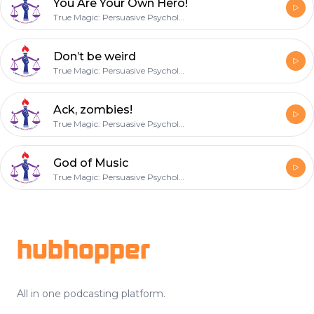
You Are Your Own Hero!
True Magic: Persuasive Psychology
Don’t be weird
True Magic: Persuasive Psychology
Ack, zombies!
True Magic: Persuasive Psychology
God of Music
True Magic: Persuasive Psychology
Footer
hubhopper
All in one podcasting platform.