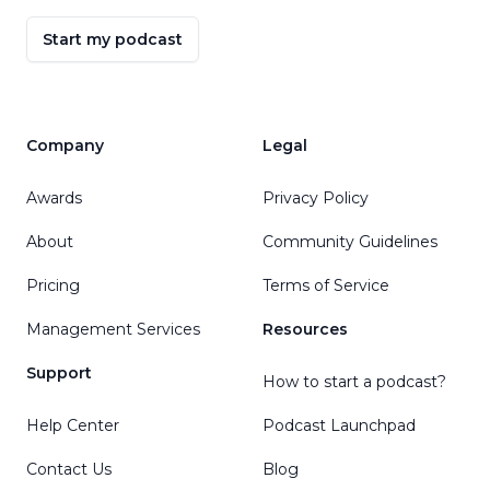
Start my podcast
Company
Legal
Awards
Privacy Policy
About
Community Guidelines
Pricing
Terms of Service
Management Services
Resources
Support
How to start a podcast?
Help Center
Podcast Launchpad
Contact Us
Blog