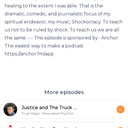
healing to the extent I was able. That is the
dramatic, comedic, and journalistic focus of my
spiritual endeavor, my music, Shockocracy. To teach
us not to be ruled by shock. To teach us we are all
the same. --- This episode is sponsored by · Anchor:
The easiest way to make a podcast.
https://anchor.fm/app
More episodes
Justice and The Truck of Shame
True Magic: Persuasive Psychology