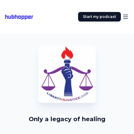
hubhopper
Start my podcast
Only a legacy of healing