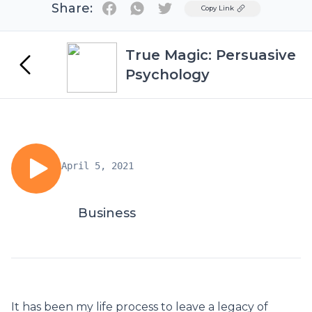
Share:
Twitter
Copy Link
True Magic: Persuasive
Psychology
April 5, 2021
Business
It has been my life process to leave a legacy of