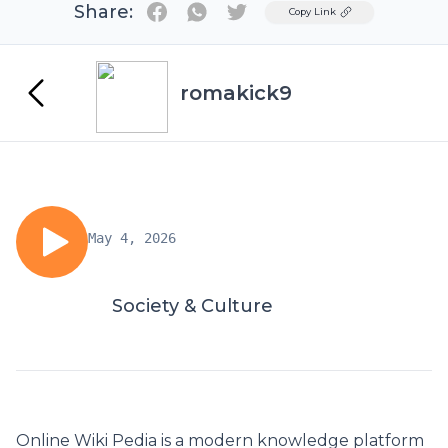
Share:
Twitter
Copy Link
romakick9
May 4, 2026
Society & Culture
Online Wiki Pedia
is a modern knowledge platform