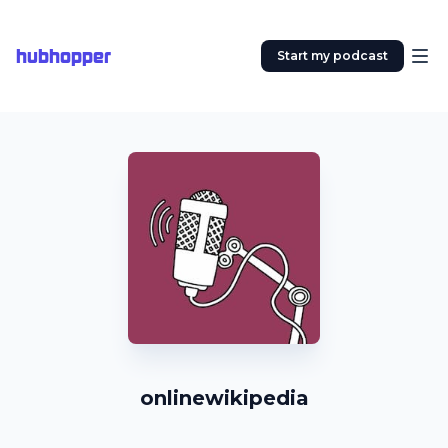
hubhopper
Start my podcast
onlinewikipedia