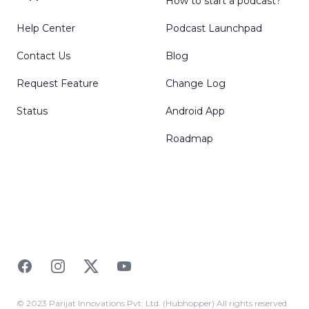
How to start a podcast?
Help Center
Podcast Launchpad
Contact Us
Blog
Request Feature
Change Log
Status
Android App
Roadmap
Facebook
Instagram
Twitter
YouTube
© 2023 Parijat Innovations Pvt. Ltd. (Hubhopper) All rights reserved.