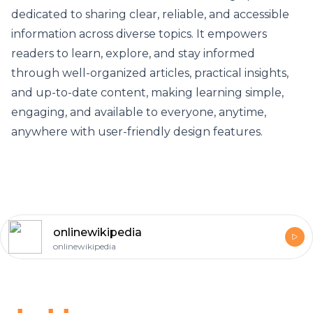
dedicated to sharing clear, reliable, and accessible
information across diverse topics. It empowers
readers to learn, explore, and stay informed
through well-organized articles, practical insights,
and up-to-date content, making learning simple,
engaging, and available to everyone, anytime,
anywhere with user-friendly design features.
onlinewikipedia
onlinewikipedia
Footer