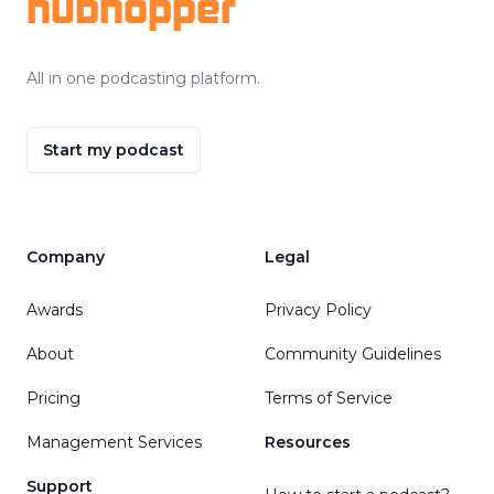
hubhopper
All in one podcasting platform.
Start my podcast
Company
Legal
Awards
Privacy Policy
About
Community Guidelines
Pricing
Terms of Service
Management Services
Resources
Support