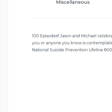
Miscellaneous
100 Episodes!! Jason and Michael celebr
you or anyone you know is contemplatin
National Suicide Prevention Lifeline 80