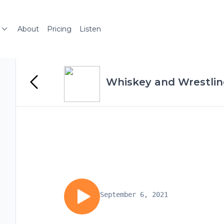
About
Pricing
Listen
Whiskey and Wrestli
September 6, 2021