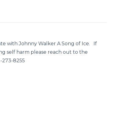
ate with Johnny Walker A Song of Ice. If
g self harm please reach out to the
0-273-8255