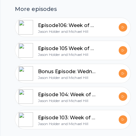
More episodes
hubhopper
Episode106: Week of October 11th 2021
Jason Holder and Michael Hill
All in one podcasting platform.
Episode 105 Week of October 4th, 2021
Jason Holder and Michael Hill
Start my podcast
Bonus Episode: Wednesday Night Special
Jason Holder and Michael Hill
Episode 104: Week of September 26, 2021
Jason Holder and Michael Hill
Episode 103: Week of September 20th 2021
Jason Holder and Michael Hill