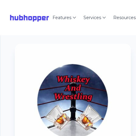
hubhopper
Features
Services
Resources