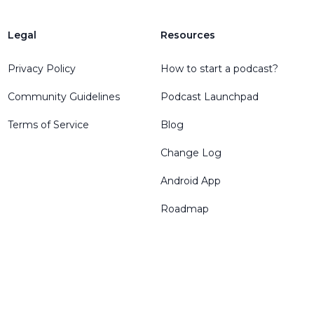
Legal
Resources
Privacy Policy
How to start a podcast?
Community Guidelines
Podcast Launchpad
Terms of Service
Blog
Change Log
Android App
Roadmap