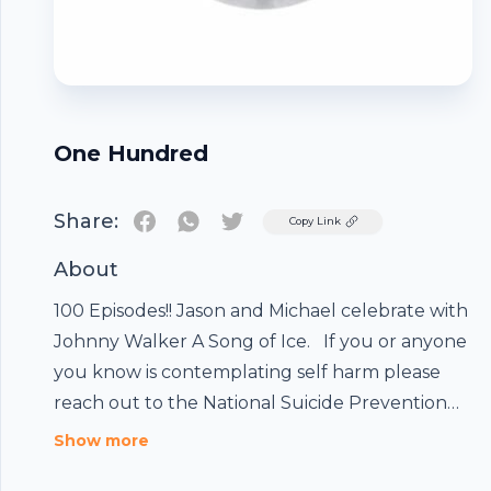
One Hundred
Share:
Twitter
Copy Link
About
100 Episodes!! Jason and Michael celebrate with
Johnny Walker A Song of Ice. If you or anyone
you know is contemplating self harm please
reach out to the National Suicide Prevention
Footer
Lifeline 800-273-8255
Show more