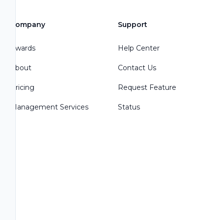
Company
Support
Awards
Help Center
About
Contact Us
Pricing
Request Feature
Management Services
Status