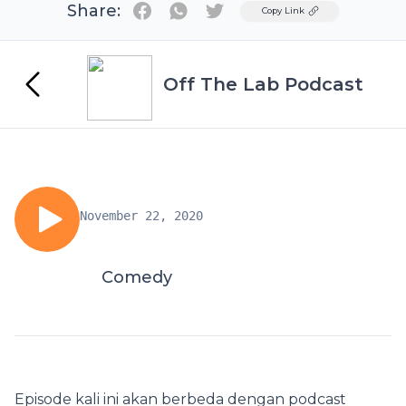
Share:
Twitter
Copy Link
Off The Lab Podcast
November 22, 2020
Comedy
Episode kali ini akan berbeda dengan podcast