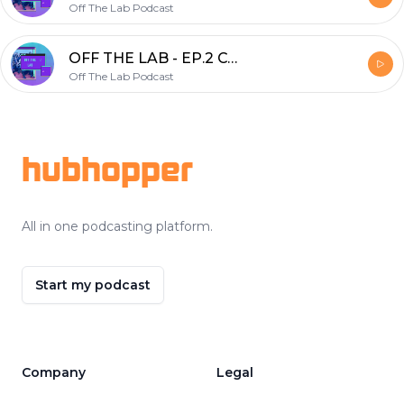
Off The Lab Podcast
OFF THE LAB - EP.2 COVID-19
Off The Lab Podcast
Footer
hubhopper
All in one podcasting platform.
Start my podcast
Company
Legal