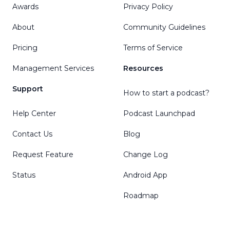
Awards
Privacy Policy
About
Community Guidelines
Pricing
Terms of Service
Management Services
Resources
Support
How to start a podcast?
Help Center
Podcast Launchpad
Contact Us
Blog
Request Feature
Change Log
Status
Android App
Roadmap