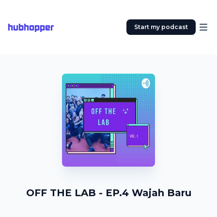
hubhopper
Start my podcast
OFF THE LAB - EP.4 Wajah Baru