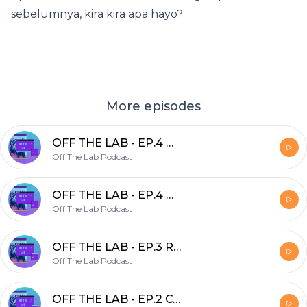
sebelumnya, kira kira apa hayo?
More episodes
OFF THE LAB - EP.4 Wajah Baru
Off The Lab Podcast
OFF THE LAB - EP.4 Wajah Baru
Off The Lab Podcast
OFF THE LAB - EP.3 Romansa Kisah Kasih Dengan Asisten Ft. Aufa (Lab.APK&e)
Off The Lab Podcast
OFF THE LAB - EP.2 COVID-19