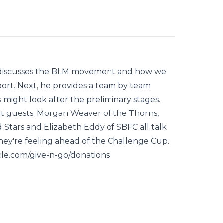
t discusses the BLM movement and how we
ort. Next, he provides a team by team
might look after the preliminary stages.
nt guests. Morgan Weaver of the Thorns,
 Stars and Elizabeth Eddy of SBFC all talk
hey're feeling ahead of the Challenge Cup.
rcle.com/give-n-go/donations