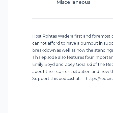
Miscellaneous
Host Rohtas Wadera first and foremos
cannot afford to have a burnout in supp
breakdown as well as how the standings 
This episode also features four importa
Emily Boyd and Zoey Goralski of the Red
about their current situation and how t
Support this podcast at — https://redci