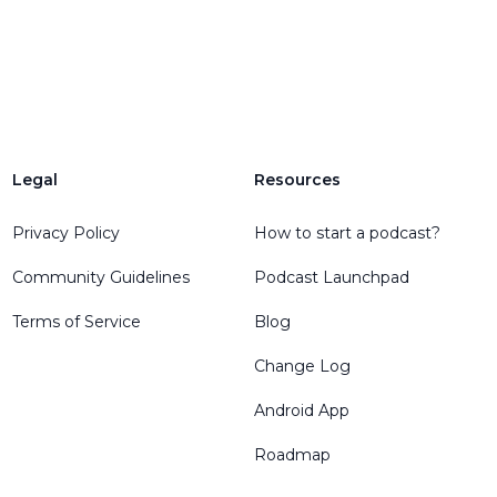
Legal
Resources
Privacy Policy
How to start a podcast?
Community Guidelines
Podcast Launchpad
Terms of Service
Blog
Change Log
Android App
Roadmap