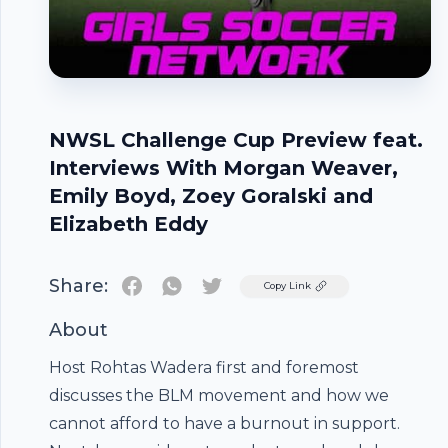
NWSL Challenge Cup Preview feat.
Interviews With Morgan Weaver,
Emily Boyd, Zoey Goralski and
Elizabeth Eddy
Share:
Twitter
Copy Link
About
Host Rohtas Wadera first and foremost
discusses the BLM movement and how we
cannot afford to have a burnout in support.