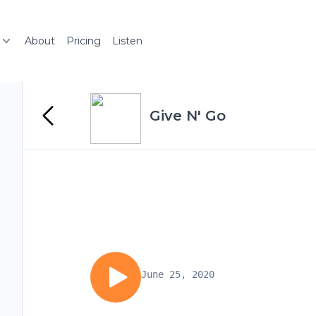
About
Pricing
Listen
Give N' Go
June 25, 2020