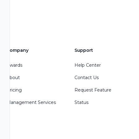
Company
Support
Awards
Help Center
About
Contact Us
Pricing
Request Feature
Management Services
Status