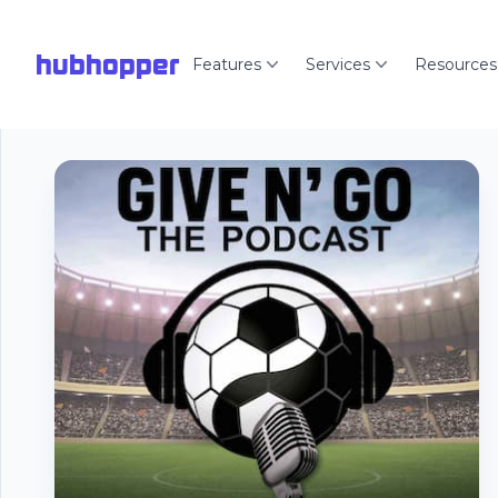
hubhopper
Features
Services
Resources