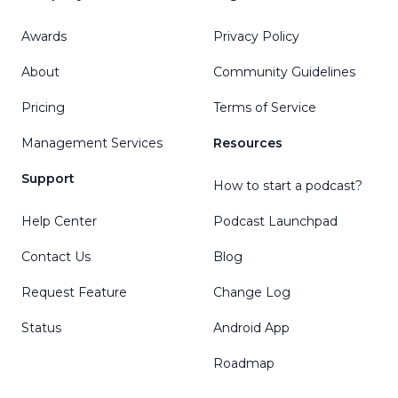
Awards
Privacy Policy
About
Community Guidelines
Pricing
Terms of Service
Management Services
Resources
Support
How to start a podcast?
Help Center
Podcast Launchpad
Contact Us
Blog
Request Feature
Change Log
Status
Android App
Roadmap