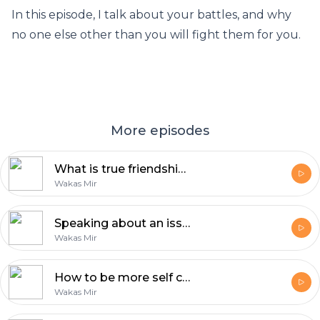
In this episode, I talk about your battles, and why
no one else other than you will fight them for you.
More episodes
What is true friendship? | Reflections with Wakas Mir
Wakas Mir
Speaking about an issue is the least you can do | Reflections by Wakas Mir
Wakas Mir
How to be more self confident | Reflections by Wakas Mir
Wakas Mir