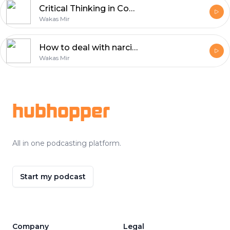
Critical Thinking in Confronting Dehumanizing Propaganda
Wakas Mir
How to deal with narcissistic people?
Wakas Mir
Footer
hubhopper
All in one podcasting platform.
Start my podcast
Company
Legal