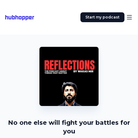
hubhopper
Start my podcast
No one else will fight your battles for
you