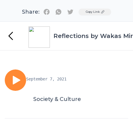
Share:
Twitter
Copy Link
Reflections by Wakas Mir
September 7, 2021
Society & Culture