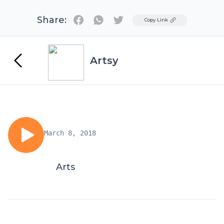
Share:
Twitter
Copy Link
Artsy
March 8, 2018
Arts