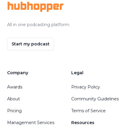
hubhopper
All in one podcasting platform.
Start my podcast
Company
Legal
Awards
Privacy Policy
About
Community Guidelines
Pricing
Terms of Service
Management Services
Resources