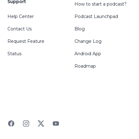
Support
How to start a podcast?
Help Center
Podcast Launchpad
Contact Us
Blog
Request Feature
Change Log
Status
Android App
Roadmap
Facebook
Instagram
Twitter
YouTube