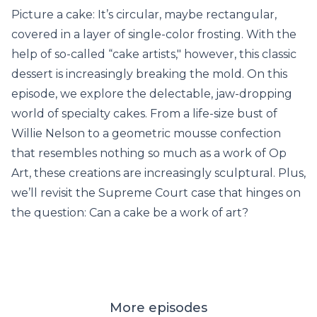
Picture a cake: It’s circular, maybe rectangular,
covered in a layer of single-color frosting. With the
help of so-called “cake artists," however, this classic
dessert is increasingly breaking the mold. On this
episode, we explore the delectable, jaw-dropping
world of specialty cakes. From a life-size bust of
Willie Nelson to a geometric mousse confection
that resembles nothing so much as a work of Op
Art, these creations are increasingly sculptural. Plus,
we’ll revisit the Supreme Court case that hinges on
the question: Can a cake be a work of art?
More episodes