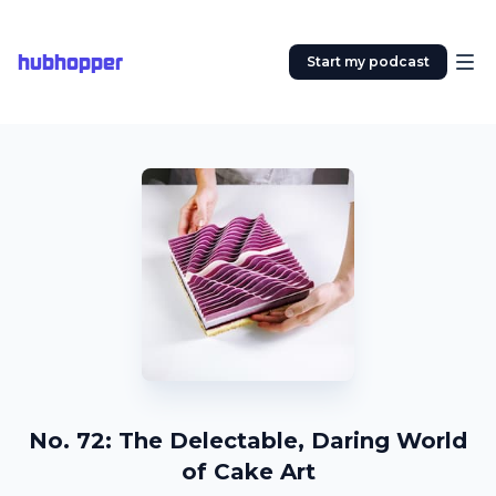
hubhopper
Start my podcast
No. 72: The Delectable, Daring World
of Cake Art