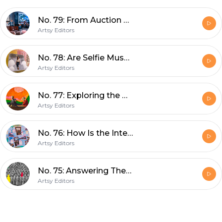
No. 79: From Auction Week to Art Basel, What’s Happening in the Art Market
Artsy Editors
No. 78: Are Selfie Museums an Affront to the Art World?
Artsy Editors
No. 77: Exploring the Art Market’s Best (and Worst) Practices
Artsy Editors
No. 76: How Is the Internet Impacting Creativity and the Arts?
Artsy Editors
No. 75: Answering The Art History Questions You Never Thought to Ask
Artsy Editors
Footer