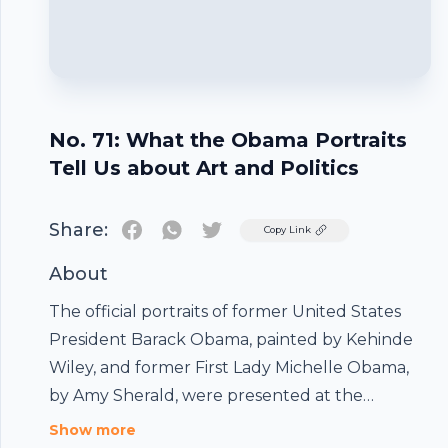
No. 71: What the Obama Portraits
Tell Us about Art and Politics
Share:
Twitter
Copy Link
About
The official portraits of former United States
President Barack Obama, painted by Kehinde
Wiley, and former First Lady Michelle Obama,
by Amy Sherald, were presented at the
National Portrait Gallery in Washington, D.C.
Show more