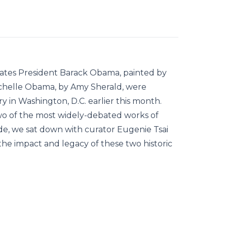
 States President Barack Obama, painted by
ichelle Obama, by Amy Sherald, were
y in Washington, D.C. earlier this month.
wo of the most widely-debated works of
ode, we sat down with curator Eugenie Tsai
he impact and legacy of these two historic