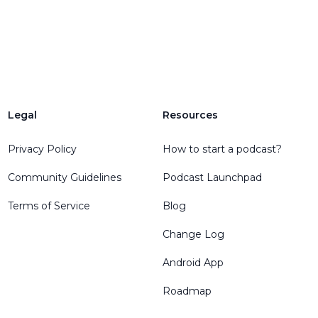
Legal
Resources
Privacy Policy
How to start a podcast?
Community Guidelines
Podcast Launchpad
Terms of Service
Blog
Change Log
Android App
Roadmap