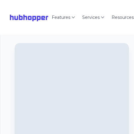
hubhopper
Features
Services
Resources