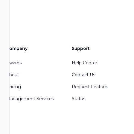
Company
Support
Awards
Help Center
About
Contact Us
Pricing
Request Feature
Management Services
Status