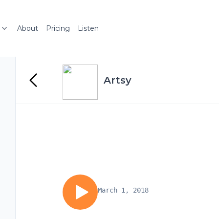
About
Pricing
Listen
Artsy
March 1, 2018