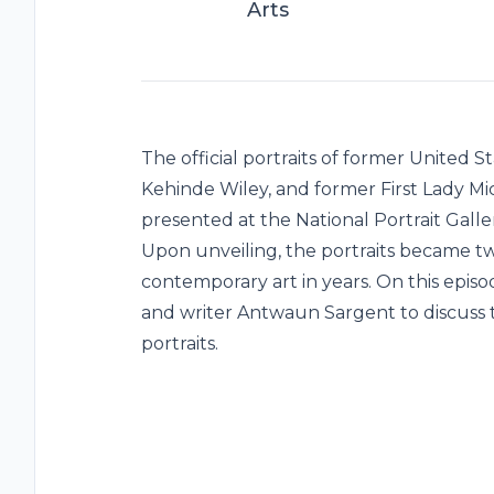
Arts
The official portraits of former United
Kehinde Wiley, and former First Lady M
presented at the National Portrait Galler
Upon unveiling, the portraits became t
contemporary art in years. On this epis
and writer Antwaun Sargent to discuss t
portraits.