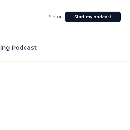
Sign in
Start my podcast
ing Podcast