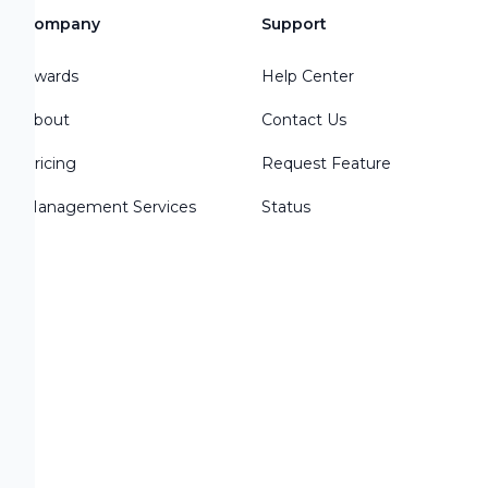
Company
Support
Awards
Help Center
About
Contact Us
Pricing
Request Feature
Management Services
Status