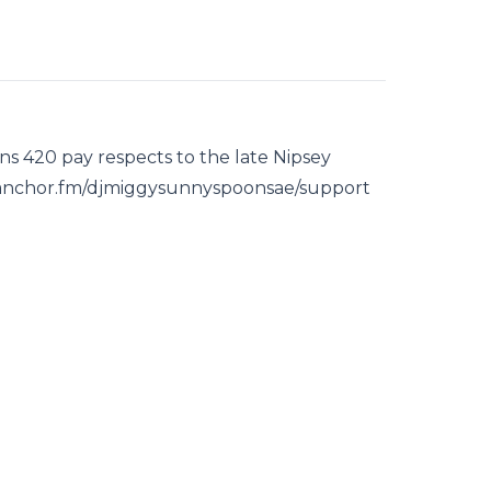
s 420 pay respects to the late Nipsey
s://anchor.fm/djmiggysunnyspoonsae/support