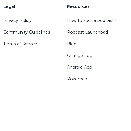
Legal
Resources
Privacy Policy
How to start a podcast?
Community Guidelines
Podcast Launchpad
Terms of Service
Blog
Change Log
Android App
Roadmap