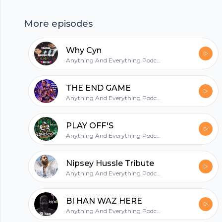
hubhopper
More episodes
Why Cyn
All in one podcasting platform.
Anything And Everything Podcast
Start my podcast
THE END GAME
Anything And Everything Podcast
PLAY OFF'S
Anything And Everything Podcast
Nipsey Hussle Tribute
Anything And Everything Podcast
BI HAN WAZ HERE
Anything And Everything Podcast