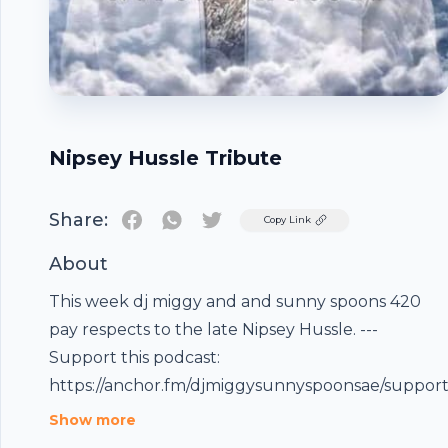
Nipsey Hussle Tribute
Share:
Twitter
Copy Link
About
This week dj miggy and and sunny spoons 420
pay respects to the late Nipsey Hussle. ---
Footer
Support this podcast:
https://anchor.fm/djmiggysunnyspoonsae/suppor
Show more