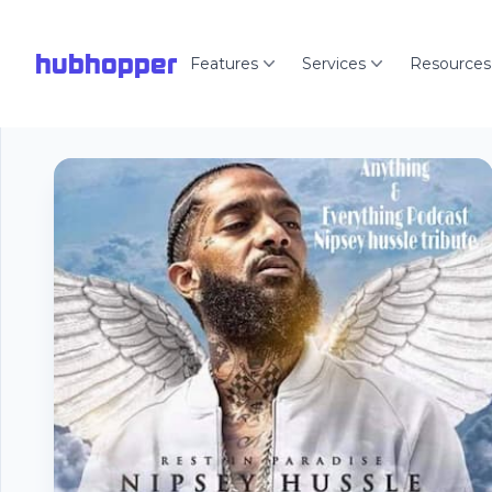
hubhopper
Features
Services
Resources