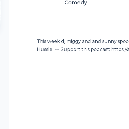
Comedy
This week dj miggy and and sunny spoon
Hussle. --- Support this podcast: http
t