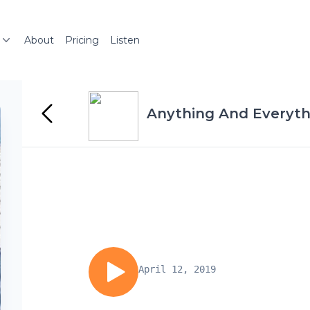
About
Pricing
Listen
Anything And Everyth
April 12, 2019