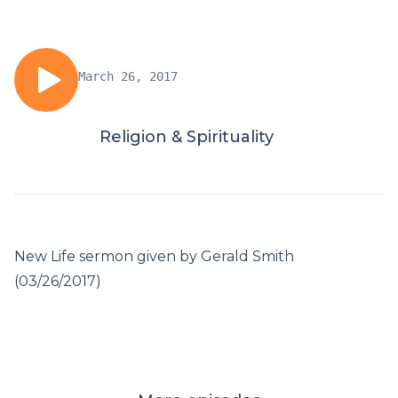
March 26, 2017
Religion & Spirituality
New Life sermon given by Gerald Smith
(03/26/2017)