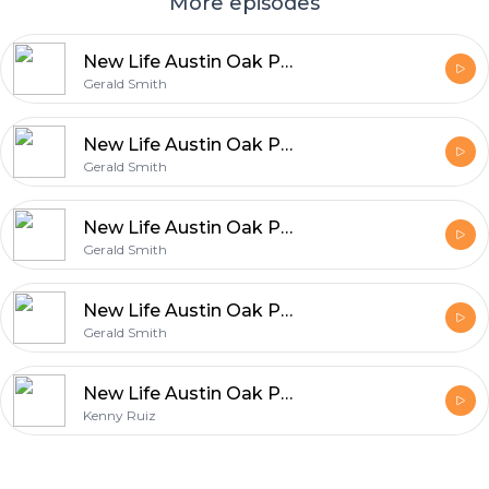
More episodes
New Life Austin Oak Park - What On Earth Am I Here For? - Part Two
Gerald Smith
New Life Austin Oak Park - Re-Write Part Eight
Gerald Smith
New Life Austin Oak Park - Re-Write Part Six
Gerald Smith
New Life Austin Oak Park - Re-Write Part Five
Gerald Smith
New Life Austin Oak Park - Prophetic Pause - Don't Give Up
Kenny Ruiz
Footer