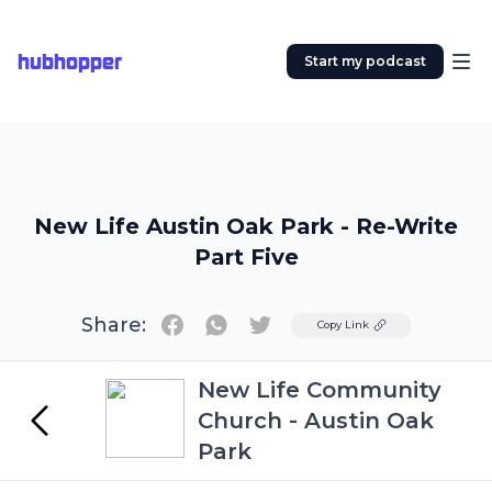
hubhopper
Start my podcast
New Life Austin Oak Park - Re-Write
Part Five
Share:
Twitter
Copy Link
New Life Community
Church - Austin Oak
Park