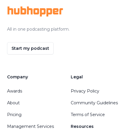
hubhopper
All in one podcasting platform.
Start my podcast
Company
Legal
Awards
Privacy Policy
About
Community Guidelines
Pricing
Terms of Service
Management Services
Resources