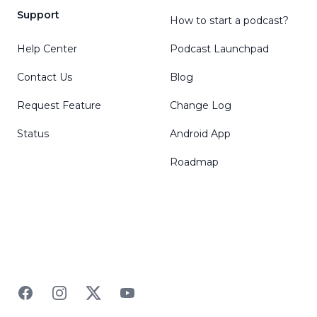
Support
How to start a podcast?
Help Center
Podcast Launchpad
Contact Us
Blog
Request Feature
Change Log
Status
Android App
Roadmap
Facebook
Instagram
Twitter
YouTube