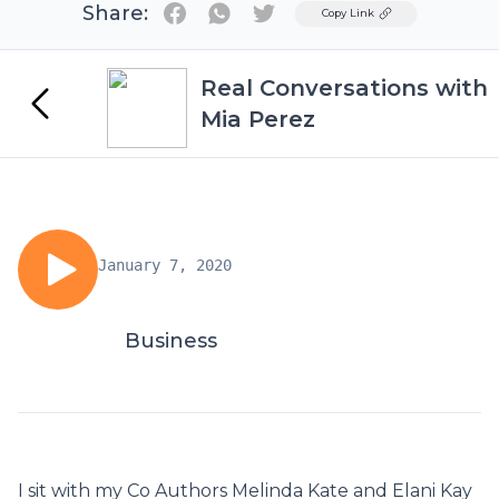
Share:
Twitter
Copy Link
Real Conversations with
Mia Perez
January 7, 2020
Business
I sit with my Co Authors Melinda Kate and Elani Kay