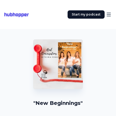
hubhopper
Start my podcast
"New Beginnings"