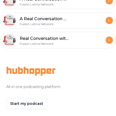
Fusion Latina Network
A Real Conversation with Angela Carraso- Single & Dating issues in 2020
Fusion Latina Network
Real Conversation with Paul Rubio- Small Business Owne-r Hitt FAcotry
Fusion Latina Network
Footer
hubhopper
All in one podcasting platform.
Start my podcast