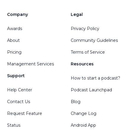
Company
Legal
Awards
Privacy Policy
About
Community Guidelines
Pricing
Terms of Service
Management Services
Resources
Support
How to start a podcast?
Help Center
Podcast Launchpad
Contact Us
Blog
Request Feature
Change Log
Status
Android App