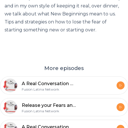
and in my own style of keeping it real, over dinner,
we talk about what New Beginnings mean to us.
Tips and strategies on how to lose the fear of
starting something new or starting over.
More episodes
A Real Conversation with about Child Sex Trafficking
Fusion Latina Network
Release your Fears and Live in POWER -Special Guest- Kym Glass
Fusion Latina Network
A Real Conversation with Wil Salgado- Relationships affected by the Pandemic