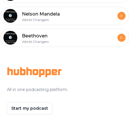
Nelson Mandela
World Changers
Beethoven
World Changers
Footer
hubhopper
All in one podcasting platform.
Start my podcast