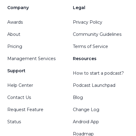
Company
Legal
Awards
Privacy Policy
About
Community Guidelines
Pricing
Terms of Service
Management Services
Resources
Support
How to start a podcast?
Help Center
Podcast Launchpad
Contact Us
Blog
Request Feature
Change Log
Status
Android App
Roadmap