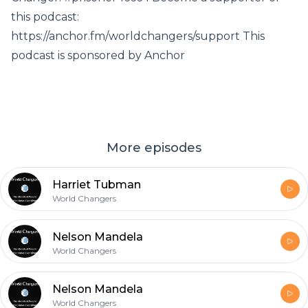
this podcast:
https://anchor.fm/worldchangers/support This
podcast is sponsored by Anchor
More episodes
Harriet Tubman
World Changers
Nelson Mandela
World Changers
Nelson Mandela
World Changers