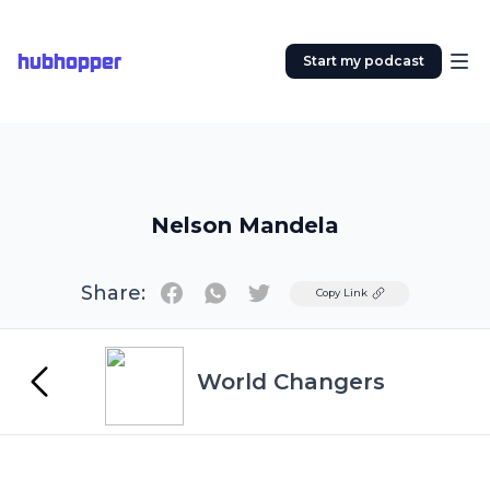
hubhopper
Start my podcast
Nelson Mandela
Share:
Twitter
Copy Link
World Changers