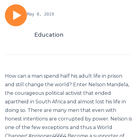
May 8, 2019
Education
How can a man spend half his adult life in prison
and still change the world? Enter Nelson Mandela,
the courageous political activist that ended
apartheid in South Africa and almost lost his life in
doing so. There are many men that even with
honest intentions are corrupted by power. Nelson is
one of the few exceptions and thus a World
Changer! #prisoner46664 Become a supporter of