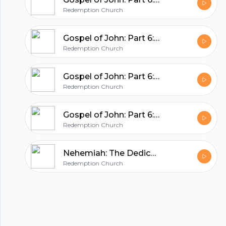
hubhopper
Redemption Church
All in one podcasting platform.
Gospel of John: Part 6: Betraying Jesus
Redemption Church
Start my podcast
Gospel of John: Part 6: Jesus Washes The Disciples Feet
Redemption Church
Gospel of John: Part 6: Jesus Is Renewal (John 12:37-50)
Redemption Church
Nehemiah: The Dedication
Redemption Church