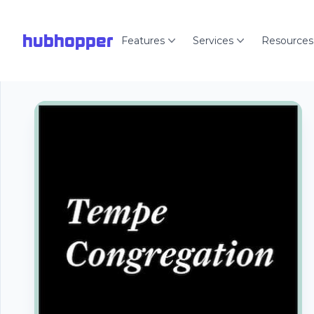
hubhopper
Features
Services
Resources