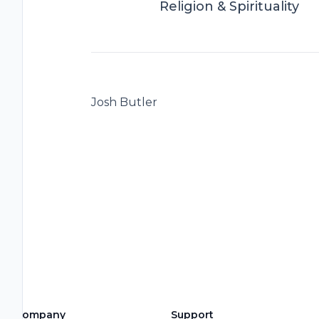
Religion & Spirituality
Josh Butler
Company
Support