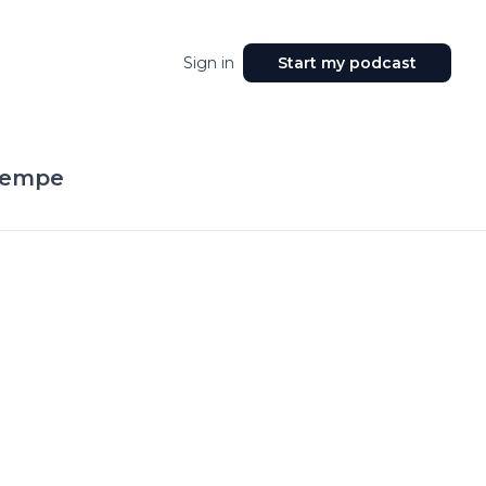
Sign in
Start my podcast
Tempe