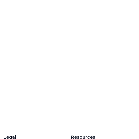
Legal
Resources