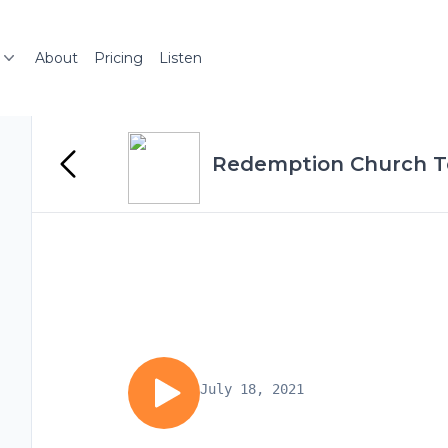
About
Pricing
Listen
Redemption Church 
July 18, 2021