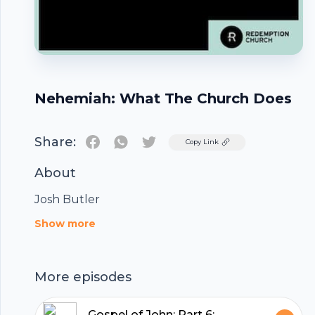
Nehemiah: What The Church Does
Share:
Twitter
Copy Link
About
Josh Butler
Footer
Show more
More episodes
Gospel of John: Part 6: A New Commandment