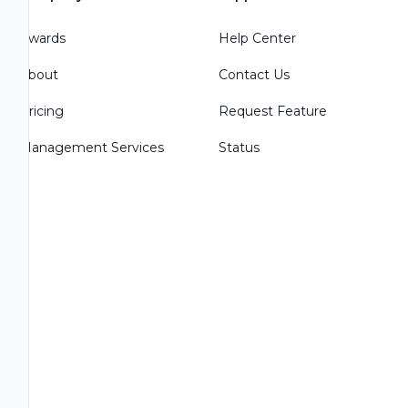
Awards
Help Center
About
Contact Us
Pricing
Request Feature
Management Services
Status