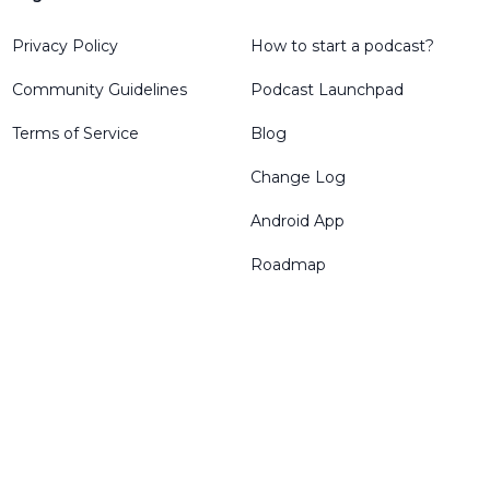
Privacy Policy
How to start a podcast?
Community Guidelines
Podcast Launchpad
Terms of Service
Blog
Change Log
Android App
Roadmap