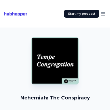
hubhopper
Start my podcast
Nehemiah: The Conspiracy