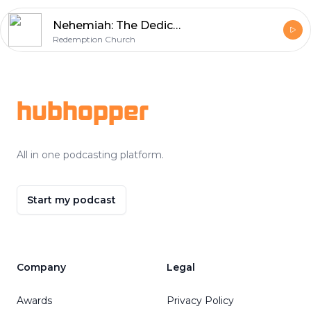
Nehemiah: The Dedication
Redemption Church
Footer
hubhopper
All in one podcasting platform.
Start my podcast
Company
Legal
Awards
Privacy Policy