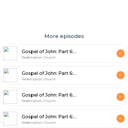
More episodes
Gospel of John: Part 6: A New Commandment
Redemption Church
Gospel of John: Part 6: Betraying Jesus
Redemption Church
Gospel of John: Part 6: Jesus Washes The Disciples Feet
Redemption Church
Gospel of John: Part 6: Jesus Is Renewal (John 12:37-50)
Redemption Church