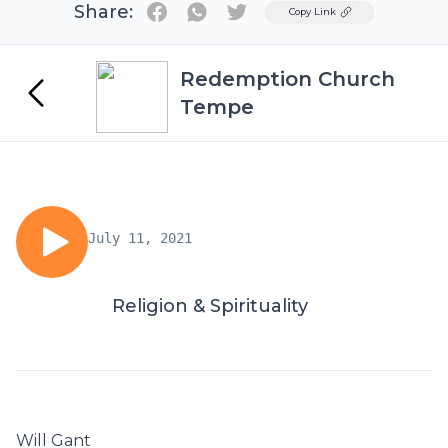
Share:
Twitter
Copy Link
Redemption Church
Tempe
July 11, 2021
Religion & Spirituality
Will Gant