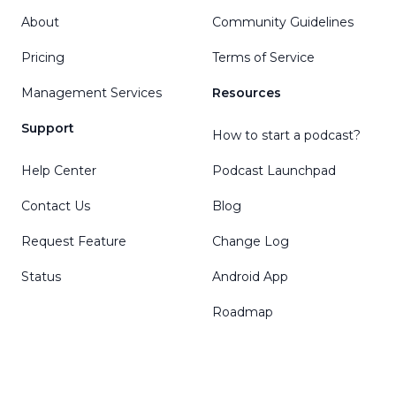
About
Community Guidelines
Pricing
Terms of Service
Management Services
Resources
Support
How to start a podcast?
Help Center
Podcast Launchpad
Contact Us
Blog
Request Feature
Change Log
Status
Android App
Roadmap