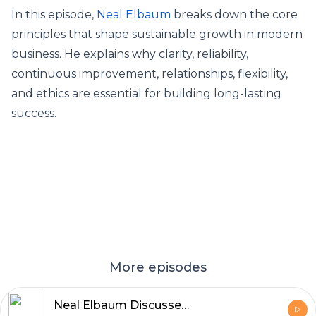
In this episode,
Neal Elbaum
breaks down the core
principles that shape sustainable growth in modern
business. He explains why clarity, reliability,
continuous improvement, relationships, flexibility,
and ethics are essential for building long-lasting
success.
More episodes
Neal Elbaum Discusses the Role of Core Principles in Business Growth