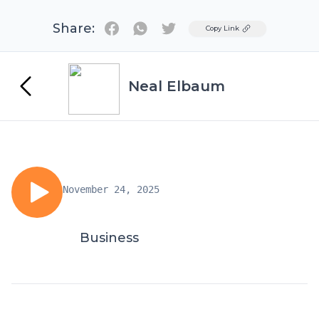
Share:
Twitter
Copy Link
Neal Elbaum
November 24, 2025
Business