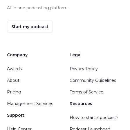
All in one podcasting platform.
Start my podcast
Company
Legal
Awards
Privacy Policy
About
Community Guidelines
Pricing
Terms of Service
Management Services
Resources
Support
How to start a podcast?
Help Center
Podcast Launchpad