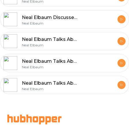
Neal Elbaum
Neal Elbaum Discusses Building a Successful Career Through Values
Neal Elbaum
Neal Elbaum Talks About the Values That Power Entrepreneurship
Neal Elbaum
Neal Elbaum Talks About Efficient and Reliable Shipping
Neal Elbaum
Neal Elbaum Talks About the Core Principles Behind Sustainable Growth
Neal Elbaum
Footer
hubhopper