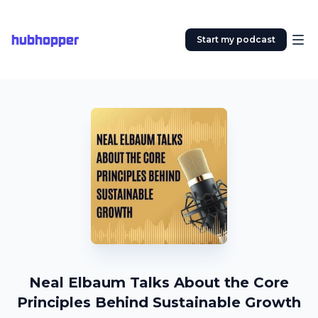
hubhopper
Start my podcast
Neal Elbaum Talks About the Core
Principles Behind Sustainable Growth