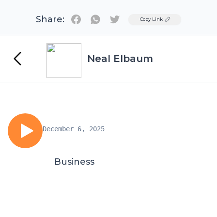
Share:
Twitter
Copy Link
Neal Elbaum
December 6, 2025
Business