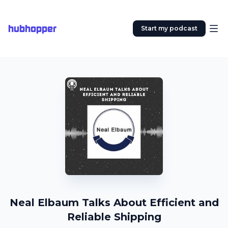
hubhopper
Start my podcast
Neal Elbaum Talks About Efficient and
Reliable Shipping