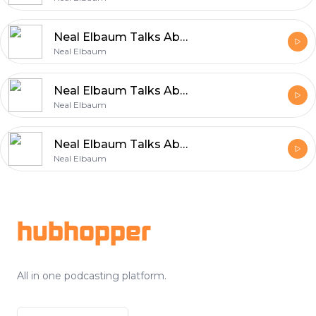
Neal Elbaum Talks About the Values That Power Entrepreneurship
Neal Elbaum
Neal Elbaum Talks About Efficient and Reliable Shipping
Neal Elbaum
Neal Elbaum Talks About the Core Principles Behind Sustainable Growth
Neal Elbaum
Footer
hubhopper
All in one podcasting platform.