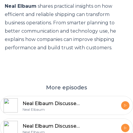
Neal Elbaum
shares practical insights on how
efficient and reliable shipping can transform
business operations. From smarter planning to
better communication and technology use, he
explains how companies can improve shipping
performance and build trust with customers.
More episodes
Neal Elbaum Discusses the Role of Core Principles in Business Growth
Neal Elbaum
Neal Elbaum Discusses Building a Successful Career Through Values
Neal Elbaum