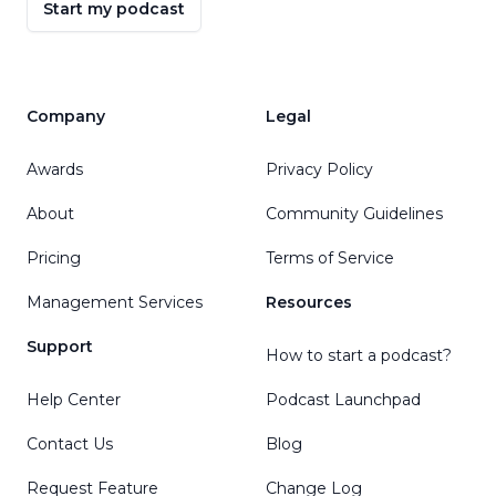
Start my podcast
Company
Legal
Awards
Privacy Policy
About
Community Guidelines
Pricing
Terms of Service
Management Services
Resources
Support
How to start a podcast?
Help Center
Podcast Launchpad
Contact Us
Blog
Request Feature
Change Log