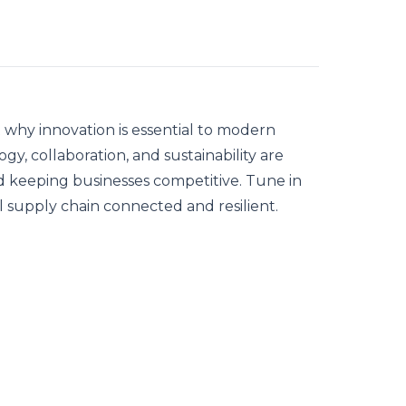
 why innovation is essential to modern
y, collaboration, and sustainability are
and keeping businesses competitive. Tune in
 supply chain connected and resilient.