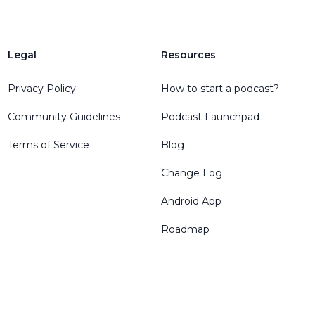
Legal
Resources
Privacy Policy
How to start a podcast?
Community Guidelines
Podcast Launchpad
Terms of Service
Blog
Change Log
Android App
Roadmap