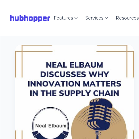
hubhopper
Features
Services
Resources