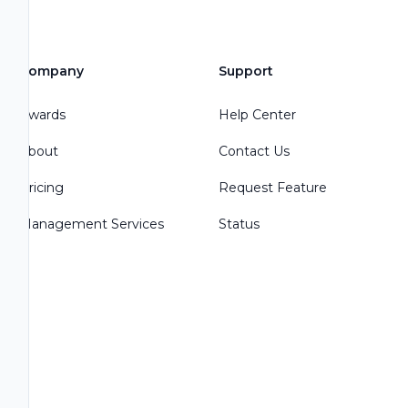
Company
Support
Awards
Help Center
About
Contact Us
Pricing
Request Feature
Management Services
Status