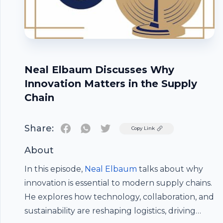
Neal Elbaum Discusses Why
Innovation Matters in the Supply
Chain
Share:
Twitter
Copy Link
About
In this episode,
Neal Elbaum
talks about why
innovation is essential to modern supply chains.
He explores how technology, collaboration, and
Footer
sustainability are reshaping logistics, driving