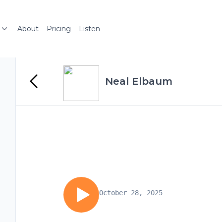
About
Pricing
Listen
Neal Elbaum
October 28, 2025