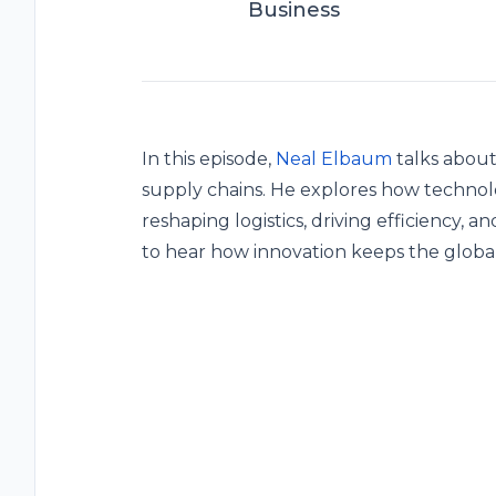
Business
In this episode,
Neal Elbaum
talks about
supply chains. He explores how technolog
reshaping logistics, driving efficiency, 
to hear how innovation keeps the global