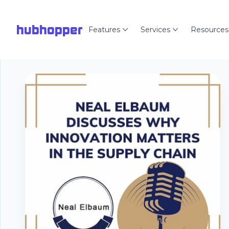
hubhopper
Features
Services
Resources