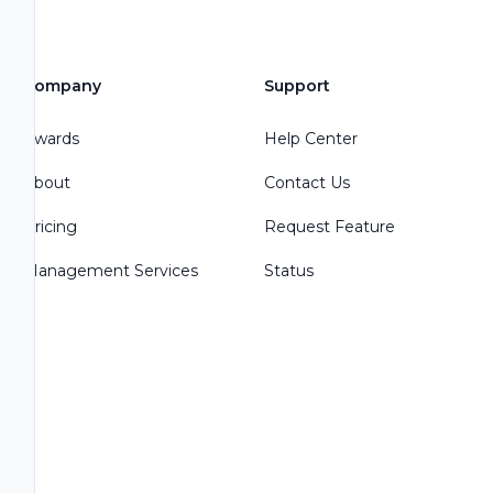
Company
Support
Awards
Help Center
About
Contact Us
Pricing
Request Feature
Management Services
Status