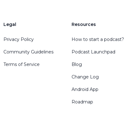
Legal
Resources
Privacy Policy
How to start a podcast?
Community Guidelines
Podcast Launchpad
Terms of Service
Blog
Change Log
Android App
Roadmap