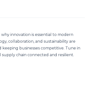
 why innovation is essential to modern
y, collaboration, and sustainability are
and keeping businesses competitive. Tune in
 supply chain connected and resilient.