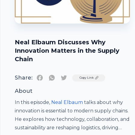
Neal Elbaum Discusses Why
Innovation Matters in the Supply
Chain
Share:
Twitter
Copy Link
About
In this episode,
Neal Elbaum
talks about why
innovation is essential to modern supply chains.
He explores how technology, collaboration, and
Footer
sustainability are reshaping logistics, driving