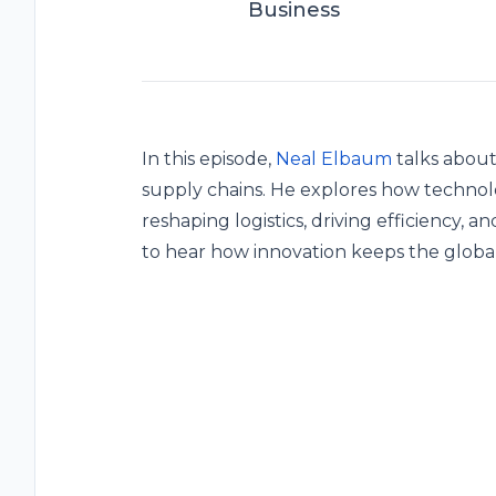
Business
In this episode,
Neal Elbaum
talks about
supply chains. He explores how technolog
reshaping logistics, driving efficiency, 
to hear how innovation keeps the global