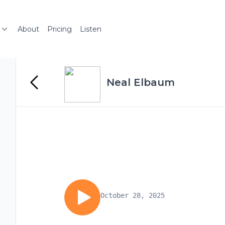
About
Pricing
Listen
Neal Elbaum
October 28, 2025