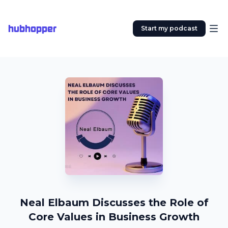
hubhopper
Start my podcast
Neal Elbaum Discusses the Role of
Core Values in Business Growth