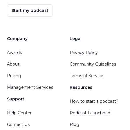
Start my podcast
Company
Legal
Awards
Privacy Policy
About
Community Guidelines
Pricing
Terms of Service
Management Services
Resources
Support
How to start a podcast?
Help Center
Podcast Launchpad
Contact Us
Blog