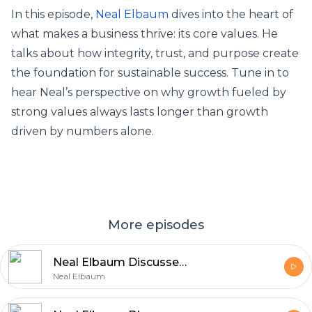
In this episode,
Neal Elbaum
dives into the heart of
what makes a business thrive: its core values. He
talks about how integrity, trust, and purpose create
the foundation for sustainable success. Tune in to
hear Neal’s perspective on why growth fueled by
strong values always lasts longer than growth
driven by numbers alone.
More episodes
Neal Elbaum Discusses the Role of Core Principles in Business Growth
Neal Elbaum