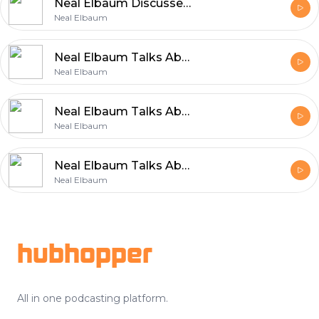
Neal Elbaum Discusses Building a Successful Career Through Values
Neal Elbaum
Neal Elbaum Talks About the Values That Power Entrepreneurship
Neal Elbaum
Neal Elbaum Talks About Efficient and Reliable Shipping
Neal Elbaum
Neal Elbaum Talks About the Core Principles Behind Sustainable Growth
Neal Elbaum
Footer
hubhopper
All in one podcasting platform.