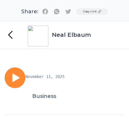
Share:
Twitter
Copy Link
Neal Elbaum
November 11, 2025
Business