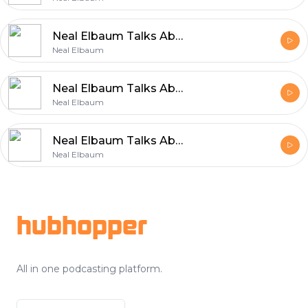
Neal Elbaum Talks About the Values That Power Entrepreneurship
Neal Elbaum
Neal Elbaum Talks About Efficient and Reliable Shipping
Neal Elbaum
Neal Elbaum Talks About the Core Principles Behind Sustainable Growth
Neal Elbaum
Footer
hubhopper
All in one podcasting platform.