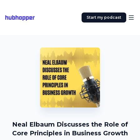
hubhopper
Start my podcast
Neal Elbaum Discusses the Role of
Core Principles in Business Growth