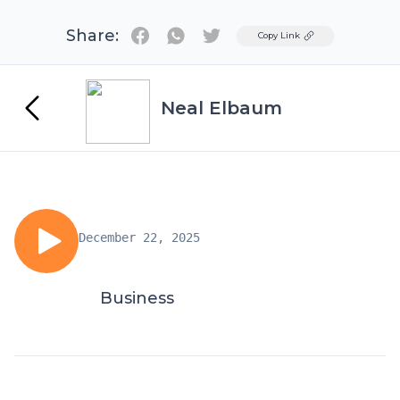
Share:
Twitter
Copy Link
Neal Elbaum
December 22, 2025
Business