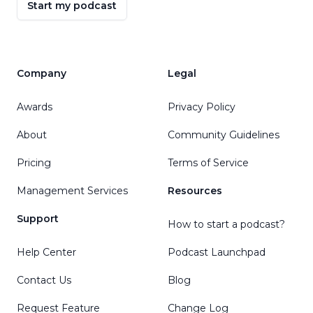
Start my podcast
Company
Legal
Awards
Privacy Policy
About
Community Guidelines
Pricing
Terms of Service
Management Services
Resources
Support
How to start a podcast?
Help Center
Podcast Launchpad
Contact Us
Blog
Request Feature
Change Log