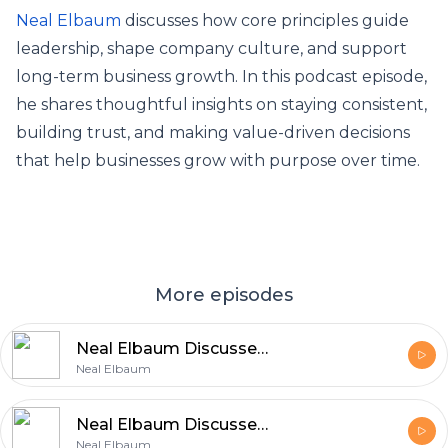
Neal Elbaum
discusses how core principles guide
leadership, shape company culture, and support
long-term business growth. In this podcast episode,
he shares thoughtful insights on staying consistent,
building trust, and making value-driven decisions
that help businesses grow with purpose over time.
More episodes
Neal Elbaum Discusses the Role of Core Principles in Business Growth
Neal Elbaum
Neal Elbaum Discusses Building a Successful Career Through Values
Neal Elbaum