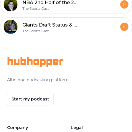
NBA 2nd Half of the 2021-22 season Predictions w/CGuzzle | The Update w/Santiago Leon
The Sports Cast
Giants Draft Status & Free Agency, Trade Saquon Barkley? | Jersey Boys Sports Talk
The Sports Cast
Footer
hubhopper
All in one podcasting platform.
Start my podcast
Company
Legal