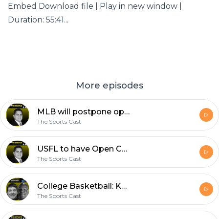
Embed Download file | Play in new window |
Duration: 55:41...
More episodes
MLB will postpone opening day | The Update w/Santiago Leon & Ryan Christa
The Sports Cast
USFL to have Open Combine | The Update w/Santiago Leon & Bart Stephenson
The Sports Cast
College Basketball: Kansas, Auburn, Purdue lose | Hoops Talk
The Sports Cast