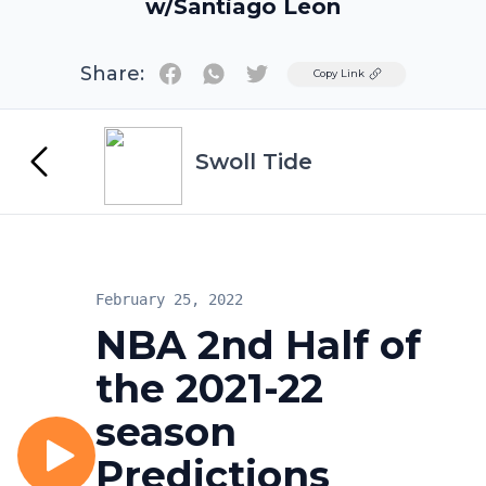
w/Santiago Leon
Share:
Twitter
Copy Link
Swoll Tide
February 25, 2022
NBA 2nd Half of
the 2021-22
season
Predictions