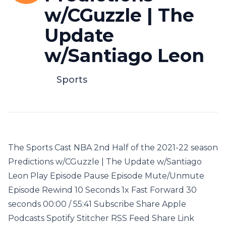
w/CGuzzle | The
Update
w/Santiago Leon
Sports
The Sports Cast NBA 2nd Half of the 2021-22 season
Predictions w/CGuzzle | The Update w/Santiago
Leon Play Episode Pause Episode Mute/Unmute
Episode Rewind 10 Seconds 1x Fast Forward 30
seconds 00:00 / 55:41 Subscribe Share Apple
Podcasts Spotify Stitcher RSS Feed Share Link