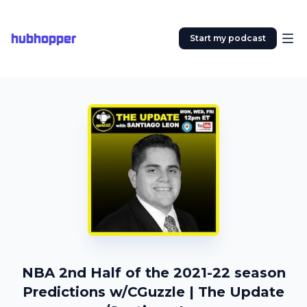
hubhopper
Start my podcast
NBA 2nd Half of the 2021-22 season
Predictions w/CGuzzle | The Update