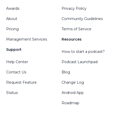
Awards
Privacy Policy
About
Community Guidelines
Pricing
Terms of Service
Management Services
Resources
Support
How to start a podcast?
Help Center
Podcast Launchpad
Contact Us
Blog
Request Feature
Change Log
Status
Android App
Roadmap