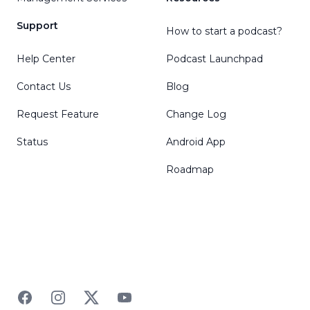
Support
How to start a podcast?
Help Center
Podcast Launchpad
Contact Us
Blog
Request Feature
Change Log
Status
Android App
Roadmap
Facebook
Instagram
Twitter
YouTube