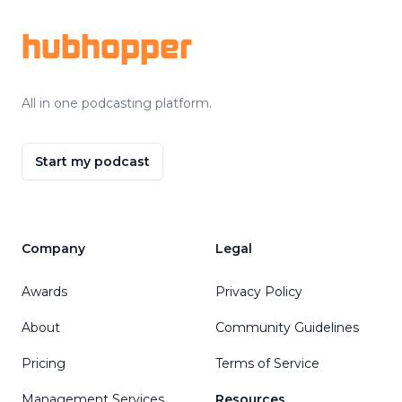
hubhopper
All in one podcasting platform.
Start my podcast
Company
Legal
Awards
Privacy Policy
About
Community Guidelines
Pricing
Terms of Service
Management Services
Resources