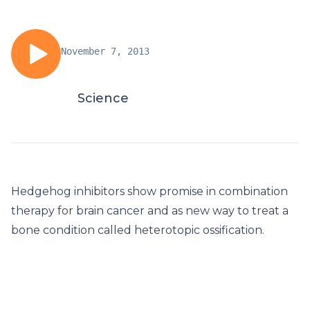
November 7, 2013
Science
Hedgehog inhibitors show promise in combination
therapy for brain cancer and as new way to treat a
bone condition called heterotopic ossification.