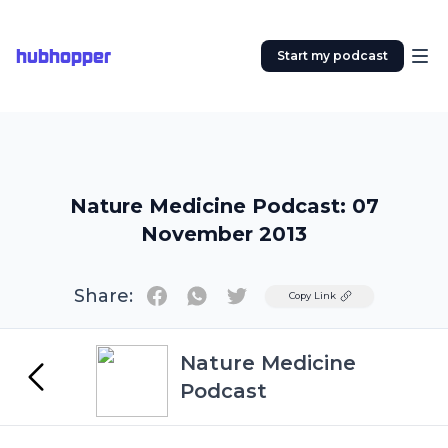
hubhopper
Start my podcast
Nature Medicine Podcast: 07
November 2013
Share:
Twitter
Copy Link
Nature Medicine
Podcast