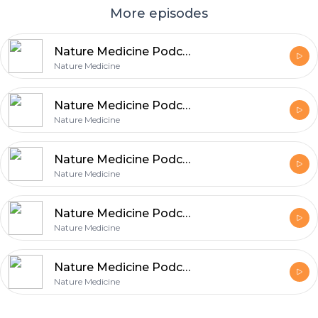
More episodes
Nature Medicine Podcast: 06 August 2014
Nature Medicine
Nature Medicine Podcast: 07 July 2014
Nature Medicine
Nature Medicine Podcast: 05 June 2014
Nature Medicine
Nature Medicine Podcast: 07 May 2014
Nature Medicine
Nature Medicine Podcast: 07 April 2014
Nature Medicine
Footer