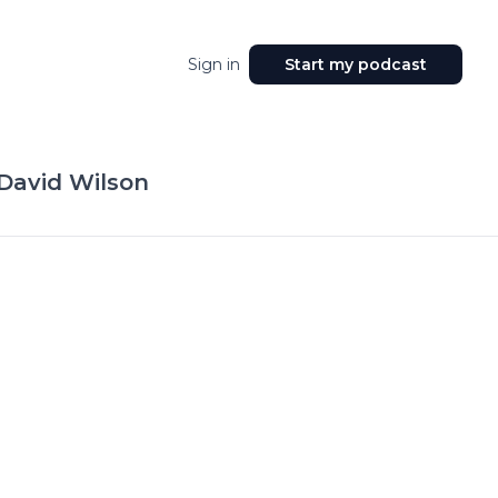
Sign in
Start my podcast
 David Wilson