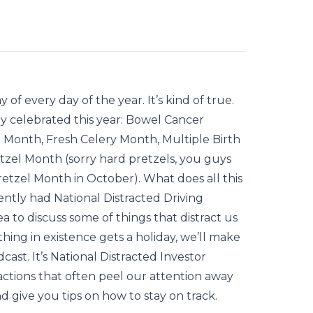
 of every day of the year. It’s kind of true.
y celebrated this year: Bowel Cancer
Month, Fresh Celery Month, Multiple Birth
zel Month (sorry hard pretzels, you guys
Pretzel Month in October). What does all this
ently had National Distracted Driving
 to discuss some of things that distract us
 thing in existence gets a holiday, we’ll make
ast. It’s National Distracted Investor
actions that often peel our attention away
 give you tips on how to stay on track.