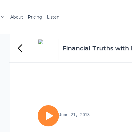
About
Pricing
Listen
Financial Truths with
June 21, 2018