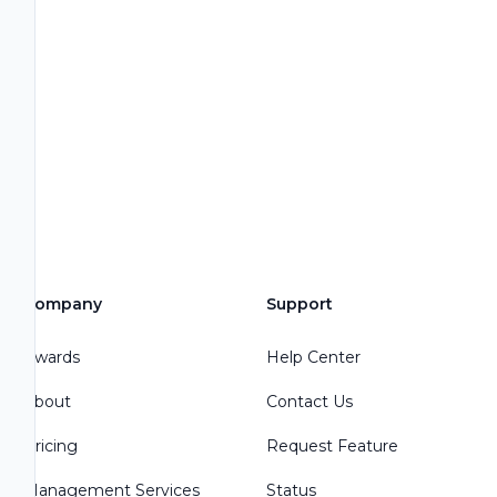
Company
Support
Awards
Help Center
About
Contact Us
Pricing
Request Feature
Management Services
Status