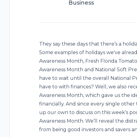
Business
They say these days that there’s a holiday
Some examples of holidays we've alread
Awareness Month, Fresh Florida Tomato 
Awareness Month and National Soft Pret
have to wait until the overall National 
have to with finances? Well, we also rec
Awareness Month, which gave us the idea
financially. And since every single other
up our own to discuss on this week’s podc
Awareness Month. We’ll reveal the distr
from being good investors and savers and