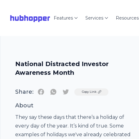
hubhopper
Features
Services
Resources
National Distracted Investor
Awareness Month
Share:
Twitter
Copy Link
About
They say these days that there’s a holiday of
every day of the year. It’s kind of true. Some
examples of holidays we've already celebrated