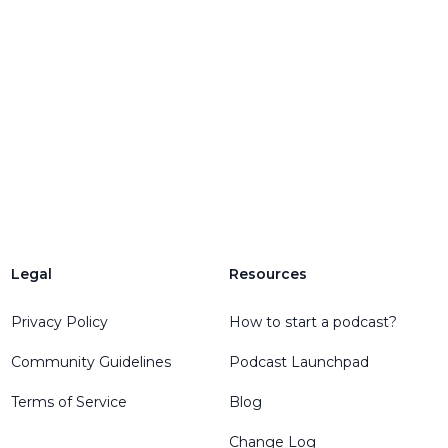
Legal
Resources
Privacy Policy
How to start a podcast?
Community Guidelines
Podcast Launchpad
Terms of Service
Blog
Change Log