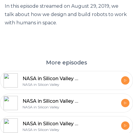
In this episode streamed on August 29, 2019, we
talk about how we design and build robots to work
with humans in space.
More episodes
NASA in Silicon Valley Live – Air Taxis and the Future of Flight
NASA in Silicon Valley
NASA in Silicon Valley Live – Halloween Costume and Cosplay Contest
NASA in Silicon Valley
NASA in Silicon Valley Live – Is There Life on Mars?
NASA in Silicon Valley