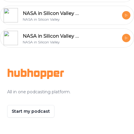
NASA in Silicon Valley Live - Space Robots
NASA in Silicon Valley
NASA in Silicon Valley Live - How to Get an Internship at NASA
NASA in Silicon Valley
Footer
hubhopper
All in one podcasting platform.
Start my podcast