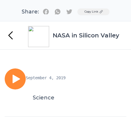
Share:
Twitter
Copy Link
NASA in Silicon Valley
September 4, 2019
Science