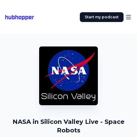
hubhopper
Start my podcast
NASA in Silicon Valley Live - Space
Robots