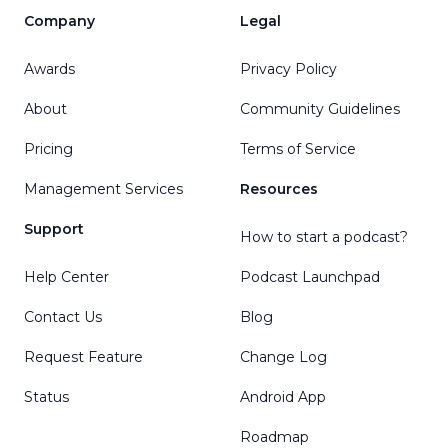
Company
Legal
Awards
Privacy Policy
About
Community Guidelines
Pricing
Terms of Service
Management Services
Resources
Support
How to start a podcast?
Help Center
Podcast Launchpad
Contact Us
Blog
Request Feature
Change Log
Status
Android App
Roadmap