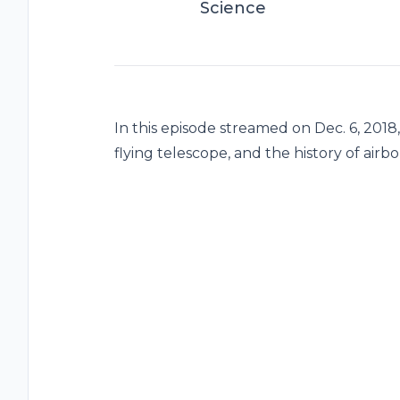
Science
In this episode streamed on Dec. 6, 2018
flying telescope, and the history of air