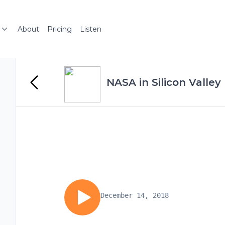
About
Pricing
Listen
NASA in Silicon Valley
December 14, 2018