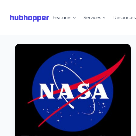
hubhopper
Features
Services
Resources