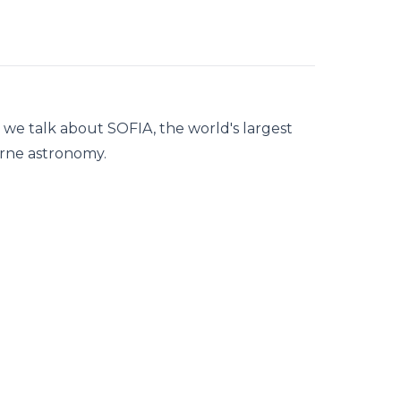
, we talk about SOFIA, the world's largest
borne astronomy.