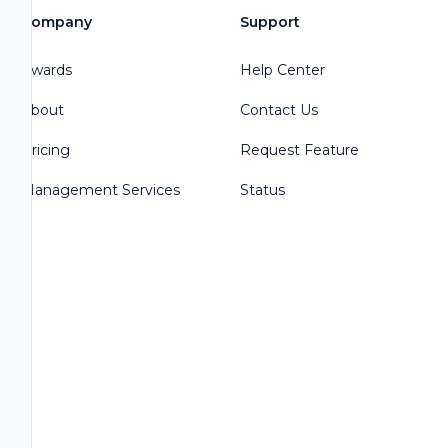
Company
Support
Awards
Help Center
About
Contact Us
Pricing
Request Feature
Management Services
Status