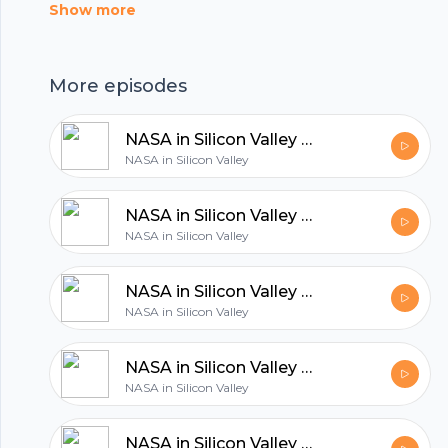
Show more
hubhopper
More episodes
All in one podcasting platform.
NASA in Silicon Valley Live – Air Taxis and the Future of Flight
NASA in Silicon Valley
Start my podcast
NASA in Silicon Valley Live – Halloween Costume and Cosplay Contest
NASA in Silicon Valley
NASA in Silicon Valley Live – Is There Life on Mars?
NASA in Silicon Valley
NASA in Silicon Valley Live - Space Robots
NASA in Silicon Valley
NASA in Silicon Valley Live - How to Get an Internship at NASA