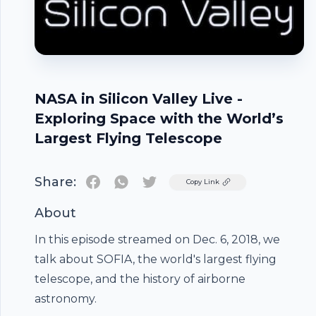
NASA in Silicon Valley Live -
Exploring Space with the World’s
Largest Flying Telescope
Share:
Twitter
Copy Link
About
In this episode streamed on Dec. 6, 2018, we
Footer
talk about SOFIA, the world's largest flying
telescope, and the history of airborne
astronomy.