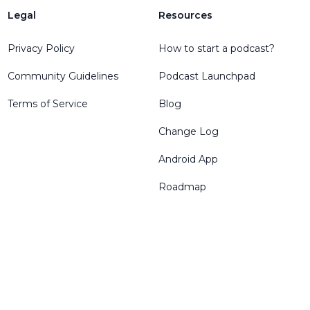
Legal
Resources
Privacy Policy
How to start a podcast?
Community Guidelines
Podcast Launchpad
Terms of Service
Blog
Change Log
Android App
Roadmap