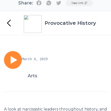
Share:
Twitter
Copy Link
Provocative History
March 4, 2019
Arts
A look at narcissistic leaders throughout history, and