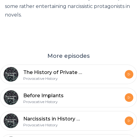
some rather entertaining narcissistic protagonists in
novels.
More episodes
The History of Private Investigators
Provocative History
Before Implants
Provocative History
Narcissists in History and Fiction
Provocative History