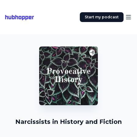
hubhopper
Start my podcast
Narcissists in History and Fiction