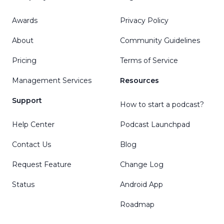
Awards
Privacy Policy
About
Community Guidelines
Pricing
Terms of Service
Management Services
Resources
Support
How to start a podcast?
Help Center
Podcast Launchpad
Contact Us
Blog
Request Feature
Change Log
Status
Android App
Roadmap