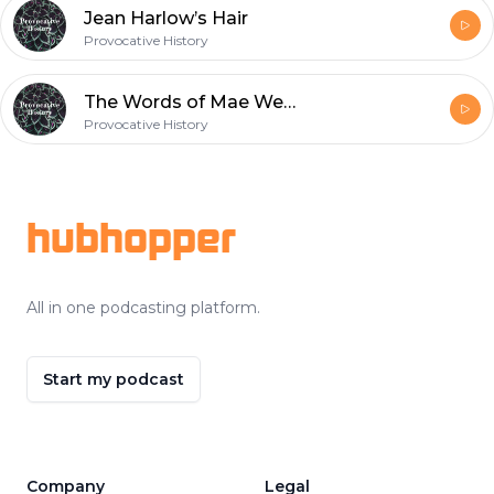
Jean Harlow’s Hair
Provocative History
The Words of Mae West
Provocative History
Footer
hubhopper
All in one podcasting platform.
Start my podcast
Company
Legal