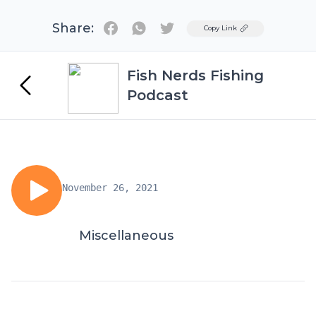
Share:
Twitter
Copy Link
Fish Nerds Fishing
Podcast
November 26, 2021
Miscellaneous