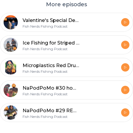
More episodes
Valentine's Special Death is Hilarious and Ignorance Was Bliss EP238
Fish Nerds Fishing Podcast
Ice Fishing for Striped Bass with Fishing Grubbz
Fish Nerds Fishing Podcast
Microplastics Red Drum and Food Webs EP 297
Fish Nerds Fishing Podcast
NaPodPoMo #30 how to make a fishing podcast
Fish Nerds Fishing Podcast
NaPodPoMo #29 REAL Post Cold Front Fishing
Fish Nerds Fishing Podcast
Footer