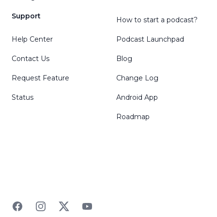
Support
How to start a podcast?
Help Center
Podcast Launchpad
Contact Us
Blog
Request Feature
Change Log
Status
Android App
Roadmap
Facebook
Instagram
Twitter
YouTube