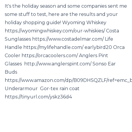
It's the holiday season and some companies sent me
some stuff to test, here are the results and your
holiday shopping guide! Wyoming Whiskey
https://wyomingwhiskey.com/our-whiskies/ Costa
Sunglasses https://www.costadelmar.com/ Life
Handle https://mylifehandle.com/ earlybird20 Orca
Cooler https://orcacoolers.com/ Anglers Pint
Glasses http://www.anglerspint.com/ Sonso Ear
Buds
https://www.amazon.com/dp/B09DHSQZLF/ref=emc_b
Underarmour Gor-tex rain coat
https://tinyurl.com/yskz36d4