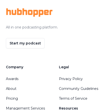
hubhopper
All in one podcasting platform.
Start my podcast
Company
Legal
Awards
Privacy Policy
About
Community Guidelines
Pricing
Terms of Service
Management Services
Resources