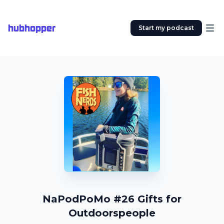
hubhopper
Start my podcast
NaPodPoMo #26 Gifts for
Outdoorspeople