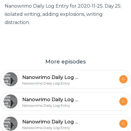
Nanowrimo Daily Log Entry for 2020-11-25. Day 25:
isolated writing, adding explosions, writing
distraction.
More episodes
Nanowrimo Daily Log Entry - 2020-11-26
Nanowrimo Daily Log Entry
Nanowrimo Daily Log Entry - 2020-11-25
Nanowrimo Daily Log Entry
Nanowrimo Daily Log Entry - 2020-11-24
Nanowrimo Daily Log Entry