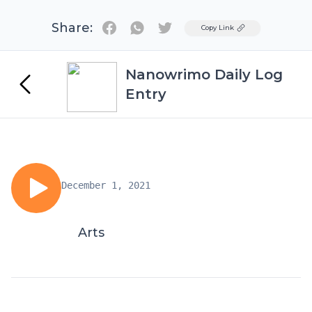
Share:
Twitter
Copy Link
Nanowrimo Daily Log
Entry
December 1, 2021
Arts