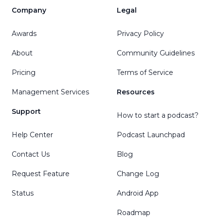
Company
Legal
Awards
Privacy Policy
About
Community Guidelines
Pricing
Terms of Service
Management Services
Resources
Support
How to start a podcast?
Help Center
Podcast Launchpad
Contact Us
Blog
Request Feature
Change Log
Status
Android App
Roadmap