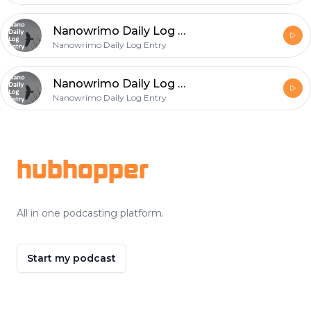
Nanowrimo Daily Log Entry - 2020-11-23
Nanowrimo Daily Log Entry
Nanowrimo Daily Log Entry - 2020-11-22
Nanowrimo Daily Log Entry
Footer
hubhopper
All in one podcasting platform.
Start my podcast