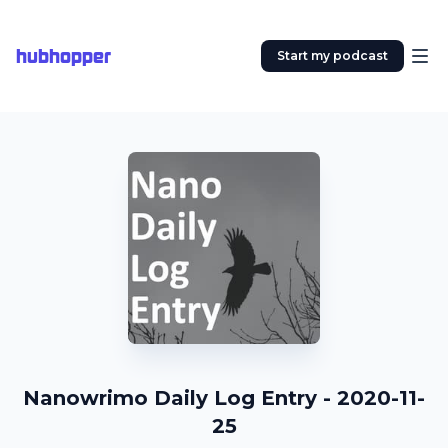
hubhopper
Start my podcast
Nanowrimo Daily Log Entry - 2020-11-
25