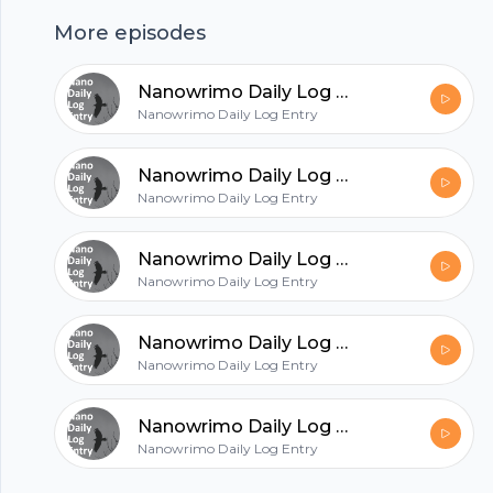
hubhopper
More episodes
Nanowrimo Daily Log Entry - 2020-11-26
All in one podcasting platform.
Nanowrimo Daily Log Entry
Nanowrimo Daily Log Entry - 2020-11-25
Start my podcast
Nanowrimo Daily Log Entry
Nanowrimo Daily Log Entry - 2020-11-24
Nanowrimo Daily Log Entry
Nanowrimo Daily Log Entry - 2020-11-23
Nanowrimo Daily Log Entry
Nanowrimo Daily Log Entry - 2020-11-22
Nanowrimo Daily Log Entry