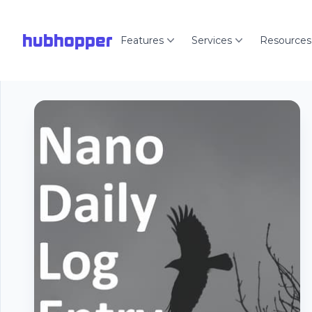
hubhopper
Features
Services
Resources