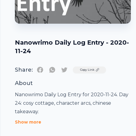
Nanowrimo Daily Log Entry - 2020-
11-24
Share:
Twitter
Copy Link
About
Nanowrimo Daily Log Entry for 2020-11-24. Day
24: cosy cottage, character arcs, chinese
Footer
takeaway.
Show more