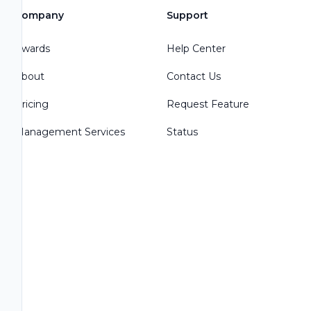
Company
Support
Awards
Help Center
About
Contact Us
Pricing
Request Feature
Management Services
Status