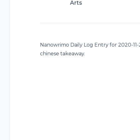
Arts
Nanowrimo Daily Log Entry for 2020-11-24
chinese takeaway.