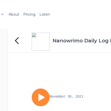
About
Pricing
Listen
Nanowrimo Daily Log 
November 30, 2021