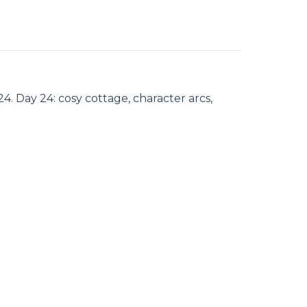
. Day 24: cosy cottage, character arcs,