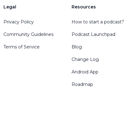
Legal
Resources
Privacy Policy
How to start a podcast?
Community Guidelines
Podcast Launchpad
Terms of Service
Blog
Change Log
Android App
Roadmap