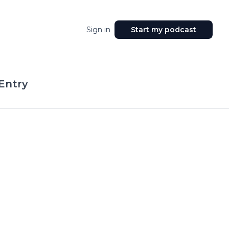
Sign in
Start my podcast
Entry