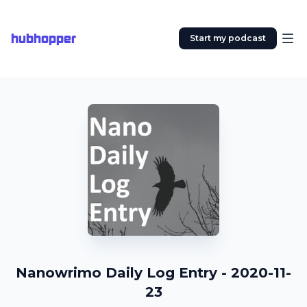
hubhopper
Start my podcast
Nanowrimo Daily Log Entry - 2020-11-
23