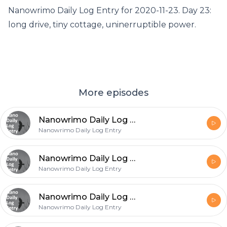
Nanowrimo Daily Log Entry for 2020-11-23. Day 23:
long drive, tiny cottage, uninerruptible power.
More episodes
Nanowrimo Daily Log Entry - 2020-11-26
Nanowrimo Daily Log Entry
Nanowrimo Daily Log Entry - 2020-11-25
Nanowrimo Daily Log Entry
Nanowrimo Daily Log Entry - 2020-11-24
Nanowrimo Daily Log Entry