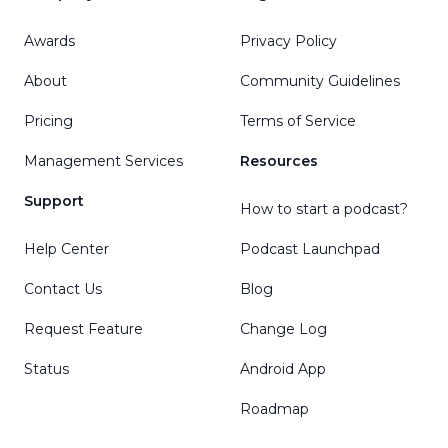
Awards
Privacy Policy
About
Community Guidelines
Pricing
Terms of Service
Management Services
Resources
Support
How to start a podcast?
Help Center
Podcast Launchpad
Contact Us
Blog
Request Feature
Change Log
Status
Android App
Roadmap