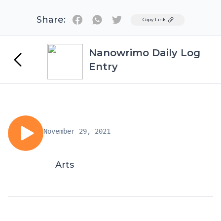
Share:
Twitter
Copy Link
Nanowrimo Daily Log
Entry
November 29, 2021
Arts