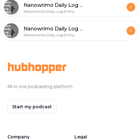
Nanowrimo Daily Log Entry - 2020-11-23
Nanowrimo Daily Log Entry
Nanowrimo Daily Log Entry - 2020-11-22
Nanowrimo Daily Log Entry
Footer
hubhopper
All in one podcasting platform.
Start my podcast
Company
Legal