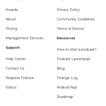
Awards
Privacy Policy
About
Community Guidelines
Pricing
Terms of Service
Management Services
Resources
Support
How to start a podcast?
Help Center
Podcast Launchpad
Contact Us
Blog
Request Feature
Change Log
Status
Android App
Roadmap