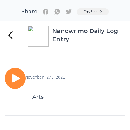
Share:
Twitter
Copy Link
Nanowrimo Daily Log
Entry
November 27, 2021
Arts