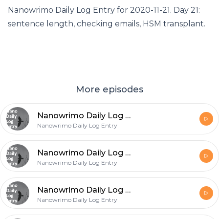
Nanowrimo Daily Log Entry for 2020-11-21. Day 21:
sentence length, checking emails, HSM transplant.
More episodes
Nanowrimo Daily Log Entry - 2020-11-26
Nanowrimo Daily Log Entry
Nanowrimo Daily Log Entry - 2020-11-25
Nanowrimo Daily Log Entry
Nanowrimo Daily Log Entry - 2020-11-24
Nanowrimo Daily Log Entry