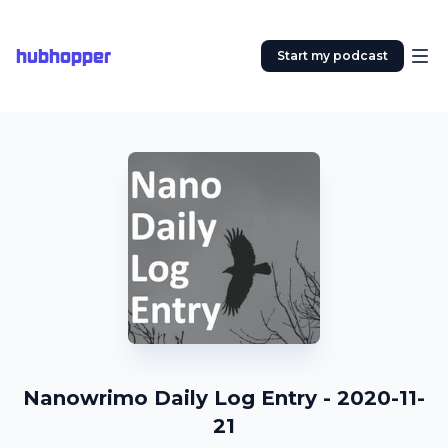
hubhopper
Start my podcast
Nanowrimo Daily Log Entry - 2020-11-
21