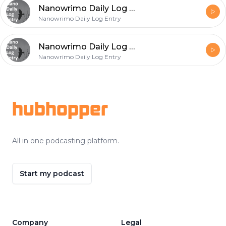
Nanowrimo Daily Log Entry - 2020-11-23
Nanowrimo Daily Log Entry
Nanowrimo Daily Log Entry - 2020-11-22
Nanowrimo Daily Log Entry
Footer
hubhopper
All in one podcasting platform.
Start my podcast
Company
Legal