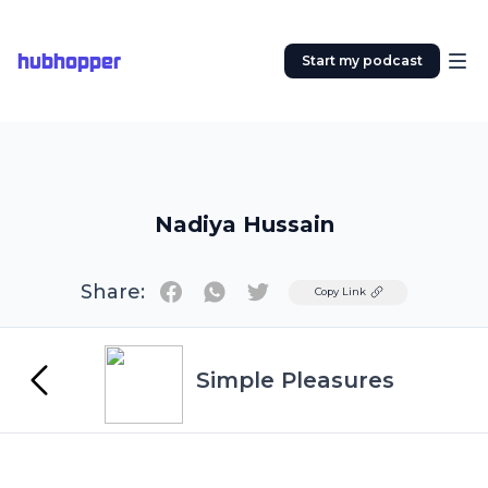
hubhopper
Start my podcast
Nadiya Hussain
Share:
Twitter
Copy Link
Simple Pleasures