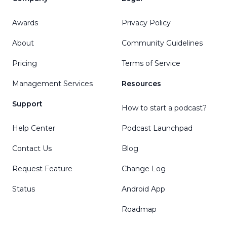
Awards
Privacy Policy
About
Community Guidelines
Pricing
Terms of Service
Management Services
Resources
Support
How to start a podcast?
Help Center
Podcast Launchpad
Contact Us
Blog
Request Feature
Change Log
Status
Android App
Roadmap