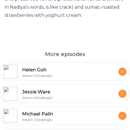
in Nadiya’s words, is like crack) and sumac-roasted
strawberries with yoghurt cream.
More episodes
Helen Goh
Yotam Ottolenghi
Jessie Ware
Yotam Ottolenghi
Michael Palin
Yotam Ottolenghi