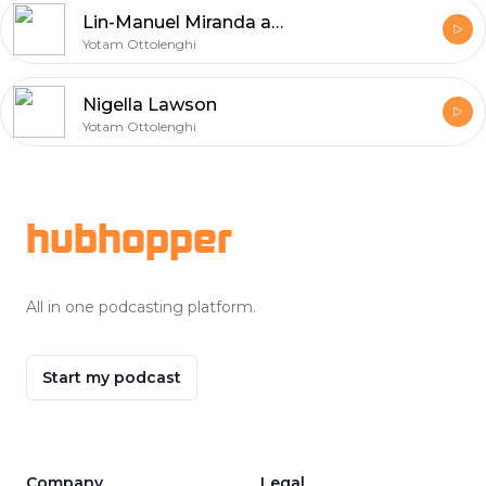
Lin-Manuel Miranda and Vanessa Nadal
Yotam Ottolenghi
Nigella Lawson
Yotam Ottolenghi
Footer
hubhopper
All in one podcasting platform.
Start my podcast
Company
Legal