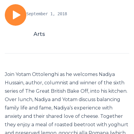
September 1, 2018
Arts
Join Yotam Ottolenghi as he welcomes Nadiya
Hussain, author, columnist and winner of the sixth
series of The Great British Bake Off, into his kitchen.
Over lunch, Nadiya and Yotam discuss balancing
family life and fame, Nadiya’s experience with
anxiety and their shared love of cheese. Together
they enjoy a meal of roasted beetroot with yoghurt
and preserved lemon, gnocchi alla Romana (which,