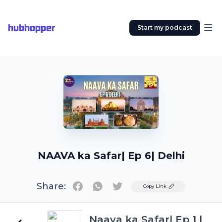
hubhopper
Start my podcast
NAAVA ka Safar| Ep 6| Delhi
Share:
Twitter
Copy Link
Naava ka Safar| Ep 1 |