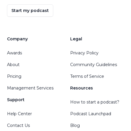
Start my podcast
Company
Legal
Awards
Privacy Policy
About
Community Guidelines
Pricing
Terms of Service
Management Services
Resources
Support
How to start a podcast?
Help Center
Podcast Launchpad
Contact Us
Blog