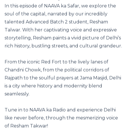
In this episode of NAAVA ka Safar, we explore the
soul of the capital, narrated by our incredibly
talented Advanced Batch 2 student, Resham
Talwar. With her captivating voice and expressive
storytelling, Resham paints a vivid picture of Delhi’s
rich history, bustling streets, and cultural grandeur.
From the iconic Red Fort to the lively lanes of
Chandni Chowk, from the political corridors of
Rajpath to the soulful prayers at Jama Masjid, Delhi
is a city where history and modernity blend
seamlessly.
Tune in to NAAVA ka Radio and experience Delhi
like never before, through the mesmerizing voice
of Resham Takwar!