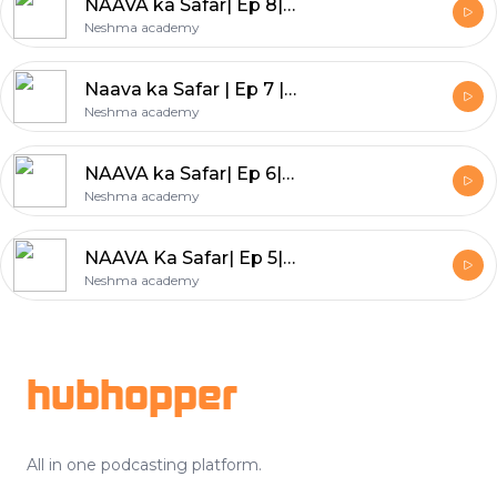
NAAVA ka Safar| Ep 8| Dehradun
Neshma academy
Naava ka Safar | Ep 7 | West Bengal
Neshma academy
NAAVA ka Safar| Ep 6| Delhi
Neshma academy
NAAVA Ka Safar| Ep 5| Uttar Pradesh
Neshma academy
Footer
hubhopper
All in one podcasting platform.