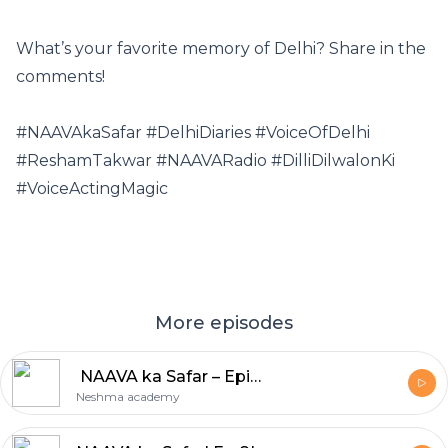
What’s your favorite memory of Delhi? Share in the
comments!
#NAAVAkaSafar #DelhiDiaries #VoiceOfDelhi
#ReshamTakwar #NAAVARadio #DilliDilwalonKi
#VoiceActingMagic
More episodes
️ NAAVA ka Safar – Episode 10: Mumbai! ️
Neshma academy