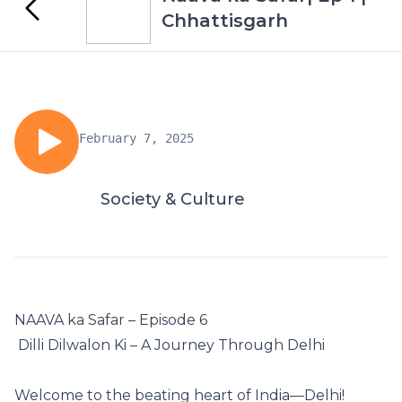
Chhattisgarh
February 7, 2025
Society & Culture
NAAVA ka Safar – Episode 6
️ Dilli Dilwalon Ki – A Journey Through Delhi ️
Welcome to the beating heart of India—Delhi! ️