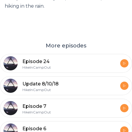
hiking in the rain.
More episodes
Episode 24
HikeInCampOut
Update 8/10/18
HikeInCampOut
Episode 7
HikeInCampOut
Episode 6