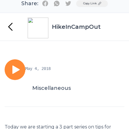
Share:
Twitter
Copy Link
HikeInCampOut
May 4, 2018
Miscellaneous
Today we are starting a 3 part series on tips for