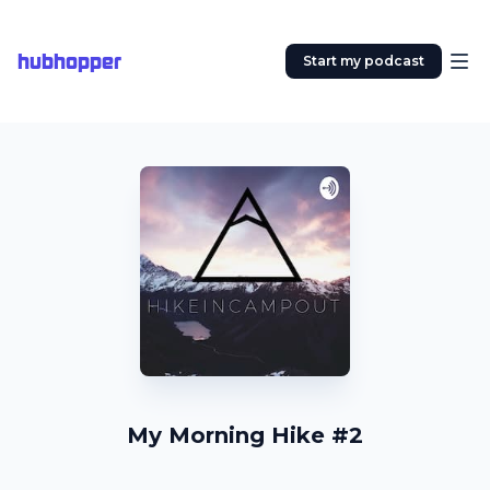
hubhopper
Start my podcast
My Morning Hike #2