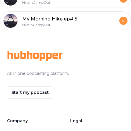
HikeInCampOut
My Morning Hike ep# 5
HikeInCampOut
Footer
hubhopper
All in one podcasting platform.
Start my podcast
Company
Legal