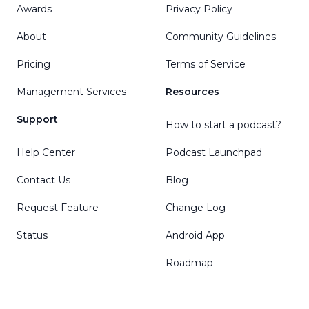
Awards
Privacy Policy
About
Community Guidelines
Pricing
Terms of Service
Management Services
Resources
Support
How to start a podcast?
Help Center
Podcast Launchpad
Contact Us
Blog
Request Feature
Change Log
Status
Android App
Roadmap