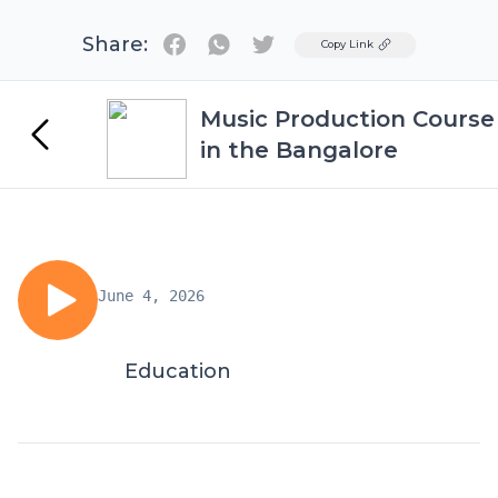
Share:
Twitter
Copy Link
Music Production Course
in the Bangalore
June 4, 2026
Education