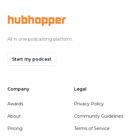
hubhopper
All in one podcasting platform.
Start my podcast
Company
Legal
Awards
Privacy Policy
About
Community Guidelines
Pricing
Terms of Service