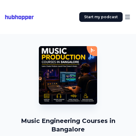
hubhopper
Start my podcast
Music Engineering Courses in
Bangalore