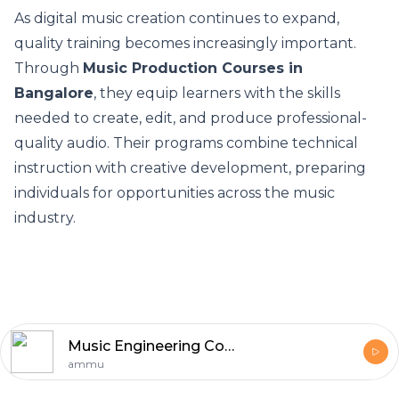
As digital music creation continues to expand,
quality training becomes increasingly important.
Through
Music Production Courses in
Bangalore
, they equip learners with the skills
needed to create, edit, and produce professional-
quality audio. Their programs combine technical
instruction with creative development, preparing
individuals for opportunities across the music
industry.
Music Engineering Courses in Bangalore
ammu
Footer