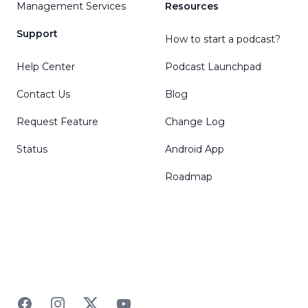
Management Services
Resources
Support
How to start a podcast?
Help Center
Podcast Launchpad
Contact Us
Blog
Request Feature
Change Log
Status
Android App
Roadmap
Facebook
Instagram
Twitter
YouTube