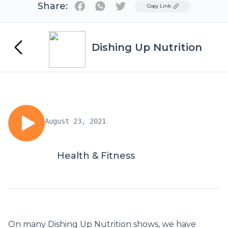
Share:
Twitter
Copy Link
Dishing Up Nutrition
August 23, 2021
Health & Fitness
On many Dishing Up Nutrition shows, we have