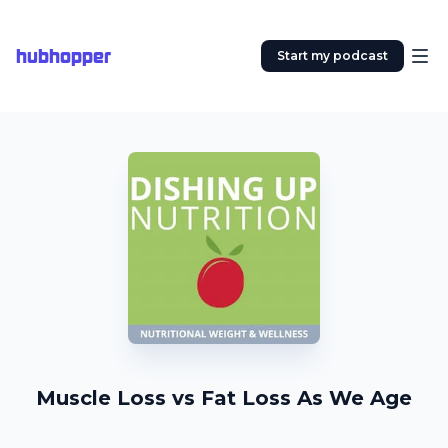
hubhopper
Start my podcast
Muscle Loss vs Fat Loss As We Age