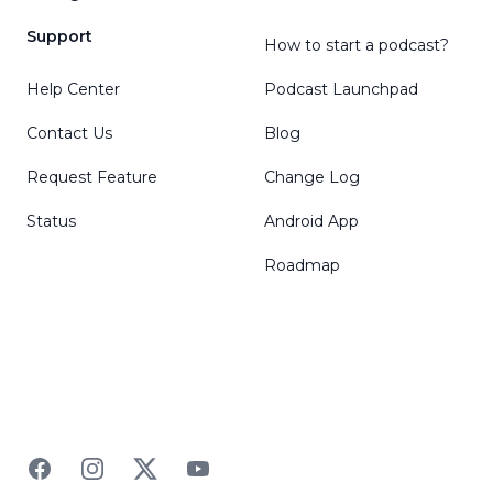
Support
How to start a podcast?
Help Center
Podcast Launchpad
Contact Us
Blog
Request Feature
Change Log
Status
Android App
Roadmap
Facebook
Instagram
Twitter
YouTube