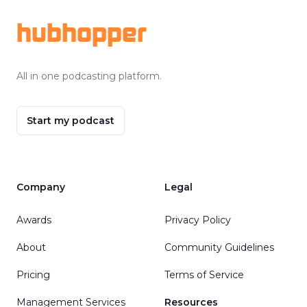
hubhopper
All in one podcasting platform.
Start my podcast
Company
Legal
Awards
Privacy Policy
About
Community Guidelines
Pricing
Terms of Service
Management Services
Resources