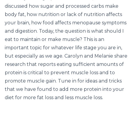
discussed how sugar and processed carbs make
body fat, how nutrition or lack of nutrition affects
your brain, how food affects menopause symptoms
and digestion. Today, the question is what should I
eat to maintain or make muscle? This is an
important topic for whatever life stage you are in,
but especially as we age. Carolyn and Melanie share
research that reports eating sufficient amounts of
protein is critical to prevent muscle loss and to
promote muscle gain. Tune in for ideas and tricks
that we have found to add more protein into your
diet for more fat loss and less muscle loss.