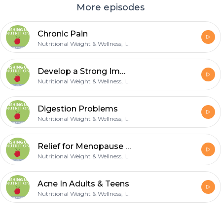
More episodes
Chronic Pain
Nutritional Weight & Wellness, Inc.
Develop a Strong Immune
Nutritional Weight & Wellness, Inc.
Digestion Problems
Nutritional Weight & Wellness, Inc.
Relief for Menopause Symptoms
Nutritional Weight & Wellness, Inc.
Acne In Adults & Teens
Nutritional Weight & Wellness, Inc.
Footer