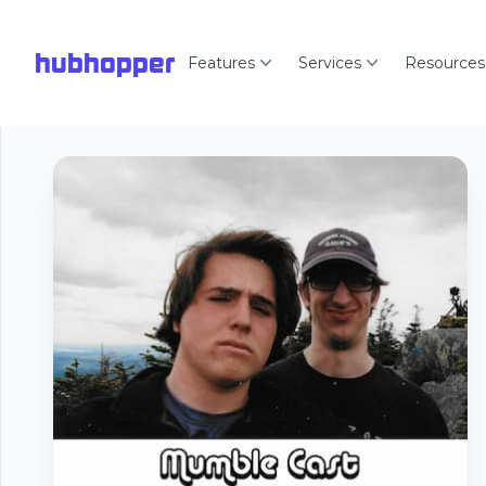
hubhopper
Features
Services
Resources