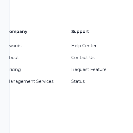
Company
Support
Awards
Help Center
About
Contact Us
Pricing
Request Feature
Management Services
Status