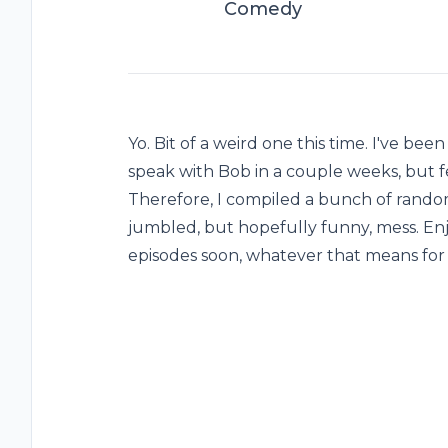
Comedy
Yo. Bit of a weird one this time. I've be
speak with Bob in a couple weeks, but fe
Therefore, I compiled a bunch of random
jumbled, but hopefully funny, mess. Enj
episodes soon, whatever that means for 