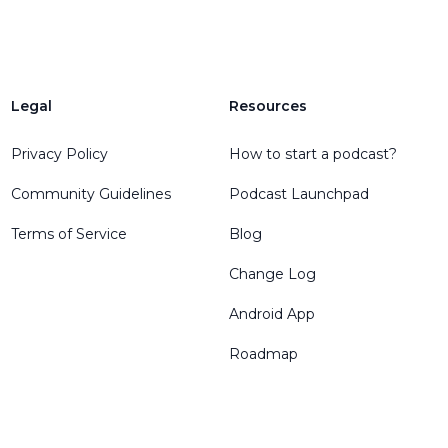
Legal
Resources
Privacy Policy
How to start a podcast?
Community Guidelines
Podcast Launchpad
Terms of Service
Blog
Change Log
Android App
Roadmap