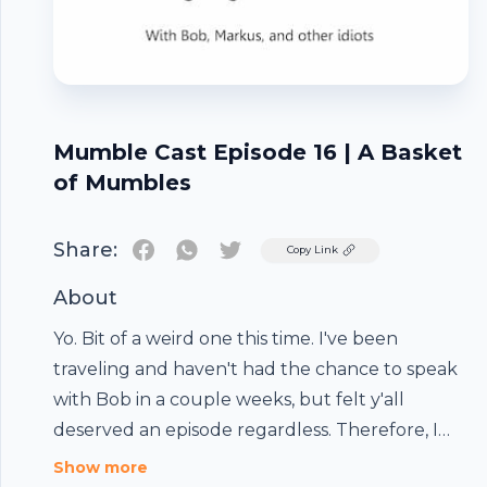
Mumble Cast Episode 16 | A Basket
of Mumbles
Share:
Twitter
Copy Link
About
Yo. Bit of a weird one this time. I've been
traveling and haven't had the chance to speak
with Bob in a couple weeks, but felt y'all
deserved an episode regardless. Therefore, I
compiled a bunch of random clips I had laying
Footer
Show more