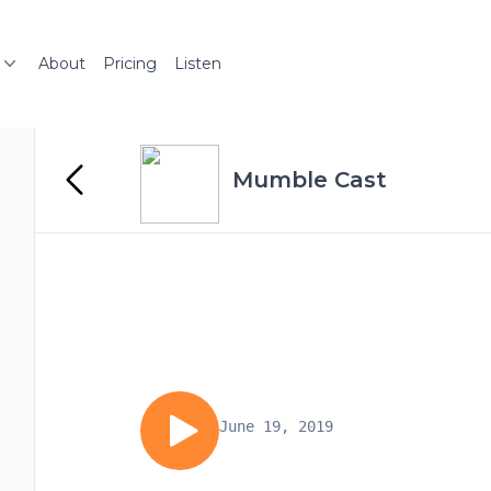
About
Pricing
Listen
Mumble Cast
June 19, 2019