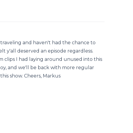
en traveling and haven't had the chance to
lt y'all deserved an episode regardless.
 clips I had laying around unused into this
oy, and we'll be back with more regular
this show. Cheers, Markus