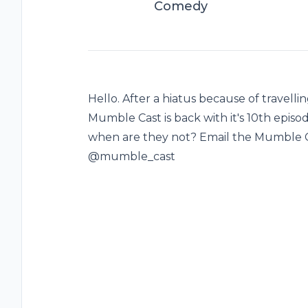
Comedy
Hello. After a hiatus because of travelling
Mumble Cast is back with it's 10th episode
when are they not? Email the Mumble 
@mumble_cast