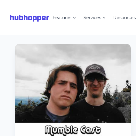
hubhopper
Features
Services
Resources