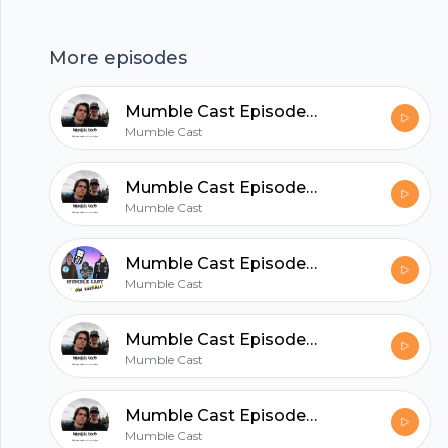
Twitter: @mumble_cast
More episodes
hubhopper
Mumble Cast Episode 17 | One-on-One with Lucious
Mumble Cast
All in one podcasting platform.
Mumble Cast Episode 16 | A Basket of Mumbles
Mumble Cast
Start my podcast
Mumble Cast Episode 15 | One Year Anniversary Special!
Mumble Cast
Mumble Cast Episode 14 | Lambasting a Wainwright
Mumble Cast
Mumble Cast Episode 13 | Chuck Boop, Deliver Me!
Mumble Cast