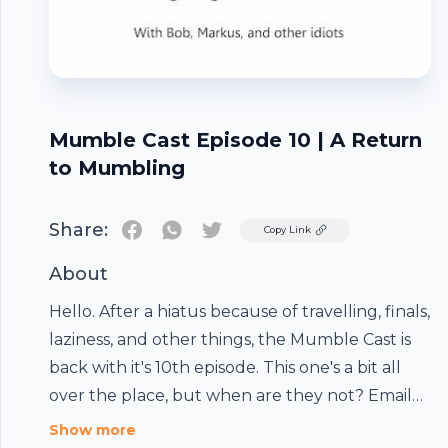
Mumble Cast Episode 10 | A Return
to Mumbling
Share:
Twitter
Copy Link
About
Hello. After a hiatus because of travelling, finals,
laziness, and other things, the Mumble Cast is
back with it's 10th episode. This one's a bit all
over the place, but when are they not? Email
Footer
the Mumble Cast: mumblecast@yahoo.com
Show more