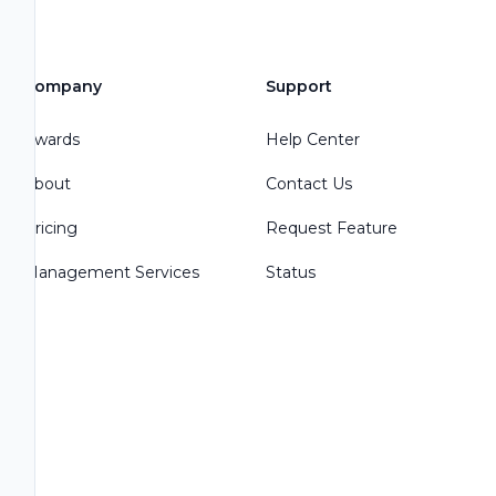
Company
Support
Awards
Help Center
About
Contact Us
Pricing
Request Feature
Management Services
Status