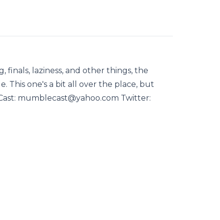
, finals, laziness, and other things, the
. This one's a bit all over the place, but
Cast: mumblecast@yahoo.com Twitter: