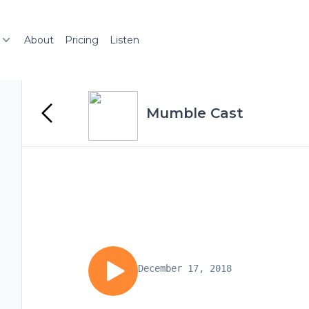
About
Pricing
Listen
Mumble Cast
December 17, 2018