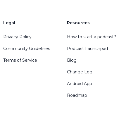
Legal
Resources
Privacy Policy
How to start a podcast?
Community Guidelines
Podcast Launchpad
Terms of Service
Blog
Change Log
Android App
Roadmap