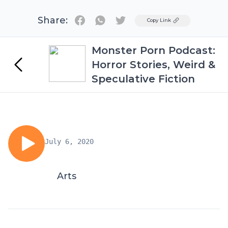
Share:
Twitter
Copy Link
Monster Porn Podcast:
Horror Stories, Weird &
Speculative Fiction
July 6, 2020
Arts