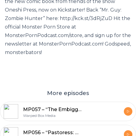
the new comic book from friends of the show
Oneshi Press, now on Kickstarter! Back “Mr. Guy:
Zombie Hunter” here: http://kck.st/3dRjZuD Hit the
official Monster Porn Store at
MonsterPornPodcast.com/store, and sign up for the
newsletter at MonsterPornPodcast.com! Godspeed,
monsterbators!
More episodes
MP057 – “The Embiggening” by Matt Cummins
Warped Box Media
MP056 – “Pastoress: We Will Be Changed” by Bret Norwood