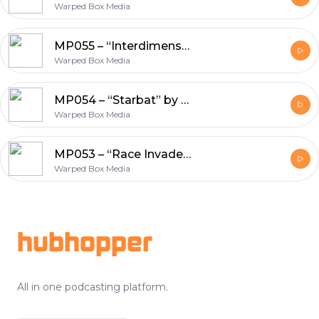
Warped Box Media
MP055 – “Interdimensional Cancer a la Mode” by Matt Cummins
Warped Box Media
MP054 – “Starbat” by Bret Norwood
Warped Box Media
MP053 – “Race Invaders” and “Pastoress: The Zealots”
Warped Box Media
Footer
hubhopper
All in one podcasting platform.