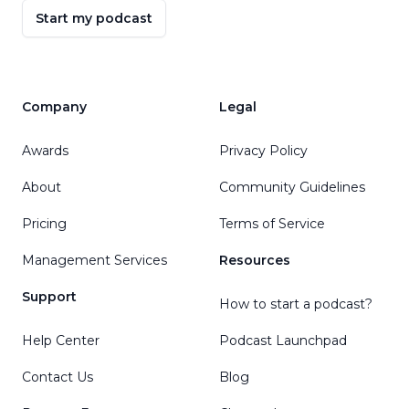
Start my podcast
Company
Legal
Awards
Privacy Policy
About
Community Guidelines
Pricing
Terms of Service
Management Services
Resources
Support
How to start a podcast?
Help Center
Podcast Launchpad
Contact Us
Blog