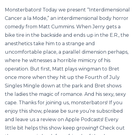
Monsterbators! Today we present “Interdimensional
Cancer a la Mode,” an interdimensional body horror
comedy from Matt Cummins. When Jerry gets a
bike tire in the backside and ends up in the E.R., the
anesthetics take him to a strange and
uncomfortable place, a parallel dimension perhaps,
where he witnesses a horrible mimicry of his
operation. But first, Matt plays wingman to Bret
once more when they hit up the Fourth of July
Singles Mingle down at the park and Bret shows
the ladies the magic of romance. And his sexy, sexy
cape. Thanks for joining us, monsterbators! If you
enjoy this show, please be sure you’re subscribed
and leave us a review on Apple Podcasts! Every
little bit helps this show keep growing!! Check out