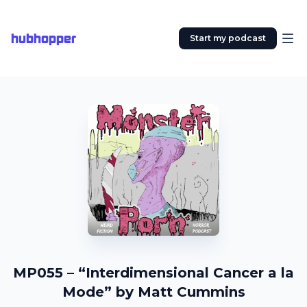
hubhopper
Start my podcast
MP055 – “Interdimensional Cancer a la
Mode” by Matt Cummins