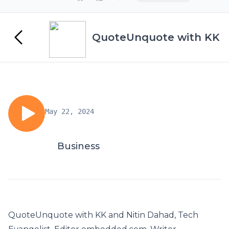
QuoteUnquote with KK
May 22, 2024
Business
QuoteUnquote with KK and Nitin Dahad, Tech