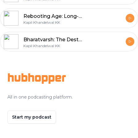
Rebooting Age: Long-Living India
Kapil Khandelwal KK
Bharatvarsh: The Destinations for Spiritual Wellness Journeys
Kapil Khandelwal KK
Footer
hubhopper
All in one podcasting platform.
Start my podcast