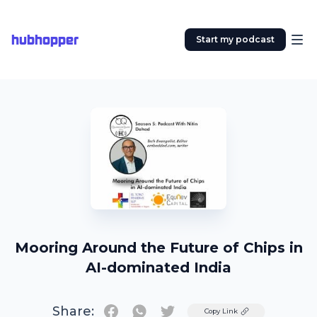
hubhopper
Start my podcast
Mooring Around the Future of Chips in
AI-dominated India
Share:
Twitter
Copy Link