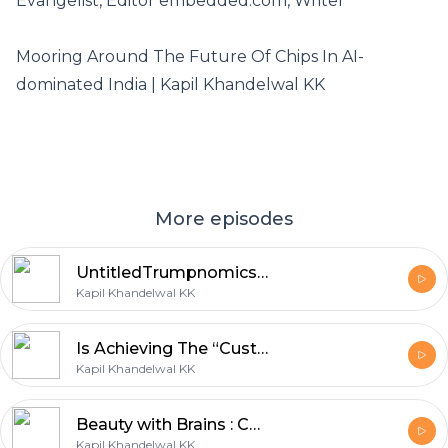
Evangelist, Editor embedded.com, Writer
Mooring Around The Future Of Chips In AI-
dominated India | Kapil Khandelwal KK
More episodes
UntitledTrumpnomics 2.0: Deepseeking or Deepthreatening?
Kapil Khandelwal KK
Is Achieving The “Customer Orgasm” (CO) Possible in Healthcare?
Kapil Khandelwal KK
Beauty with Brains : Can Beauty be Smarter?
Kapil Khandelwal KK