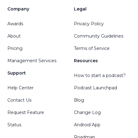
Company
Legal
Awards
Privacy Policy
About
Community Guidelines
Pricing
Terms of Service
Management Services
Resources
Support
How to start a podcast?
Help Center
Podcast Launchpad
Contact Us
Blog
Request Feature
Change Log
Status
Android App
Roadmap